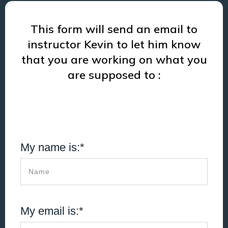
This form will send an email to
instructor Kevin to let him know
that you are working on what you
are supposed to :
My name is:*
My email is:*