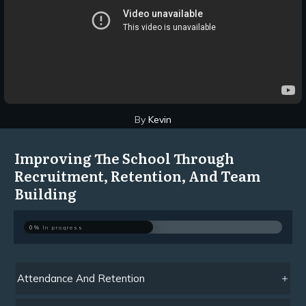
By
Kevin
Improving The School Through
Recruitment, Retention, And Team
Building
0%
In progress
Attendance And Retention