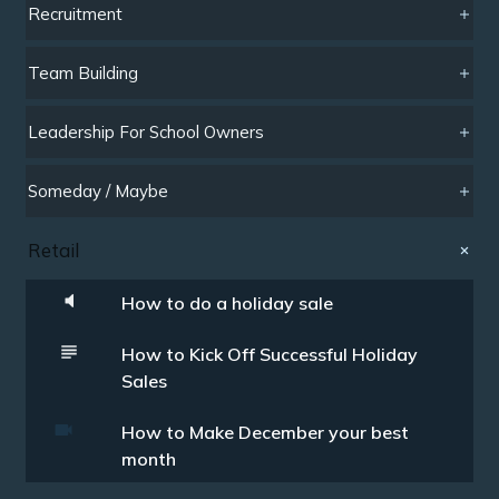
Recruitment
Team Building
Leadership For School Owners
Someday / Maybe
Retail
How to do a holiday sale
How to Kick Off Successful Holiday
Sales
How to Make December your best
month