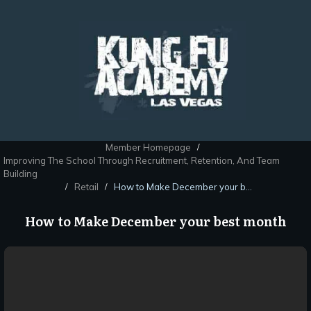
Member Homepage
/
Improving The School Through Recruitment, Retention, And Team
Building
Retail
How to Make December your best month
/
/
How to Make December your best month