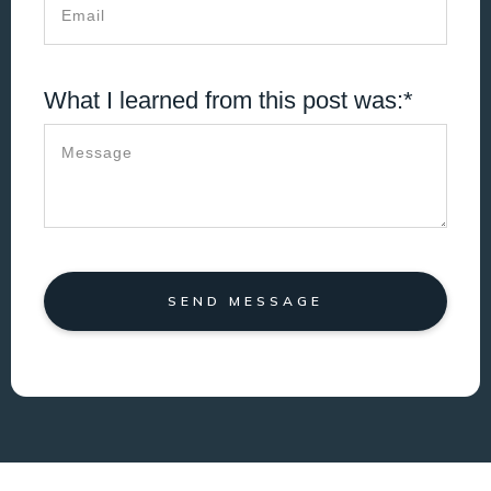
What I learned from this post was:*
SEND MESSAGE