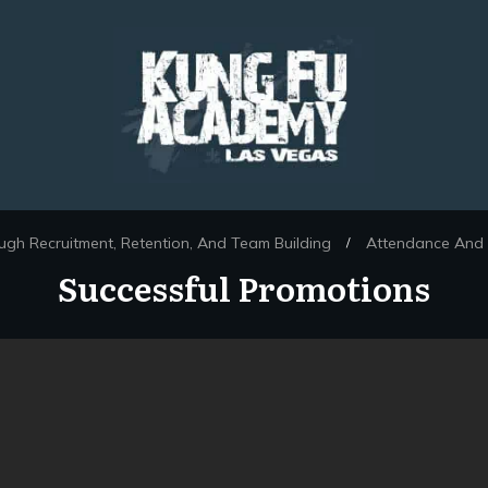
ugh Recruitment, Retention, And Team Building
Attendance And 
/
Successful Promotions