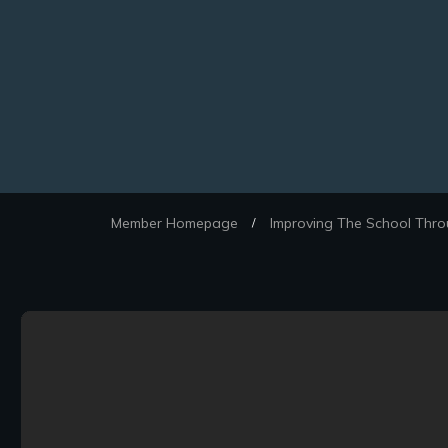
Member Homepage
Improving The School Thro
/