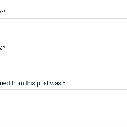
:*
:*
ned from this post was:*