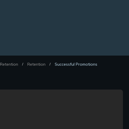
Retention
Retention
Successful Promotions
/
/