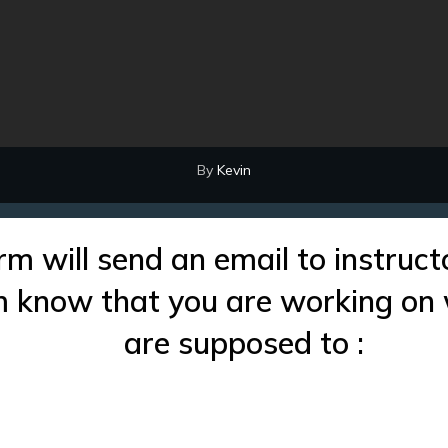
By
Kevin
rm will send an email to instruct
im know that you are working on
are supposed to :