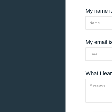
My name is
My email is
What I lear