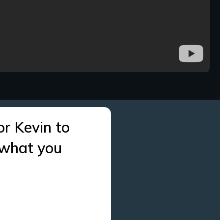
or Kevin to
 what you