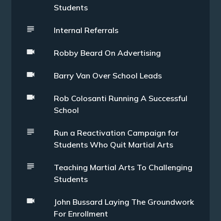
Students
Internal Referrals
Robby Beard On Advertising
Barry Van Over School Leads
Rob Colosanti Running A Successful
School
Run a Reactivation Campaign for
Students Who Quit Martial Arts
Teaching Martial Arts To Challenging
Students
John Bussard Laying The Groundwork
For Enrollment