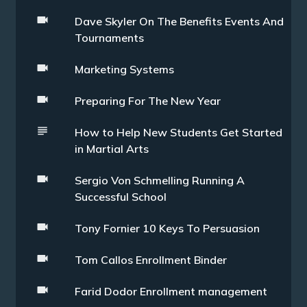
Dave Skyler On The Benefits Events And
Tournaments
Marketing Systems
Preparing For The New Year
How to Help New Students Get Started
in Martial Arts
Sergio Von Schmelling Running A
Successful School
Tony Fornier 10 Keys To Persuasion
Tom Callos Enrollment Binder
Farid Dodor Enrollment management