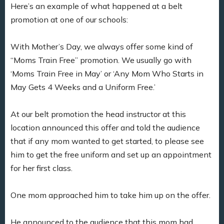
Here’s an example of what happened at a belt
promotion at one of our schools:
With Mother’s Day, we always offer some kind of
“Moms Train Free” promotion. We usually go with
‘Moms Train Free in May’ or ‘Any Mom Who Starts in
May Gets 4 Weeks and a Uniform Free.’
At our belt promotion the head instructor at this
location announced this offer and told the audience
that if any mom wanted to get started, to please see
him to get the free uniform and set up an appointment
for her first class.
One mom approached him to take him up on the offer.
He announced to the audience that this mom had