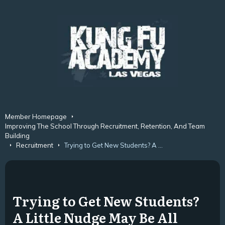
Member Homepage
Improving The School Through Recruitment, Retention, And Team
Building
Recruitment
Trying to Get New Students? A Little Nudge May Be All They Need.
Trying to Get New Students?
A Little Nudge May Be All