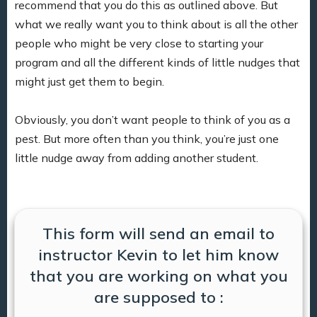
recommend that you do this as outlined above. But
what we really want you to think about is all the other
people who might be very close to starting your
program and all the different kinds of little nudges that
might just get them to begin.
Obviously, you don’t want people to think of you as a
pest. But more often than you think, you’re just one
little nudge away from adding another student.
This form will send an email to
instructor Kevin to let him know
that you are working on what you
are supposed to :