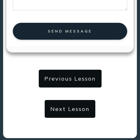
SEND MESSAGE
Previous Lesson
Next Lesson