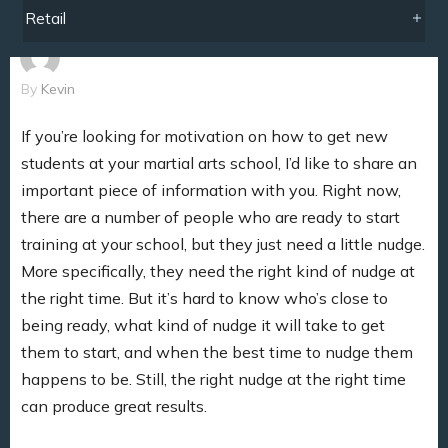
Retail
By
Kevin
If you’re looking for motivation on how to get new
students at your martial arts school, I’d like to share an
important piece of information with you. Right now,
there are a number of people who are ready to start
training at your school, but they just need a little nudge.
More specifically, they need the right kind of nudge at
the right time. But it’s hard to know who’s close to
being ready, what kind of nudge it will take to get
them to start, and when the best time to nudge them
happens to be. Still, the right nudge at the right time
can produce great results.