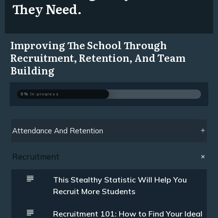
They Need.
Improving The School Through
Recruitment, Retention, And Team
Building
0%
In progress
Attendance And Retention
Recruitment
This Stealthy Statistic Will Help You
Recruit More Students
Recruitment 101: How to Find Your Ideal