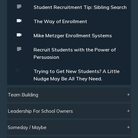
Student Recruitment Tip: Sibling Search
The Way of Enrollment
Mike Metzger Enrollment Systems
Recruit Students with the Power of
Persuasion
Trying to Get New Students? A Little
Nudge May Be All They Need.
Team Building
Leadership For School Owners
Someday / Maybe