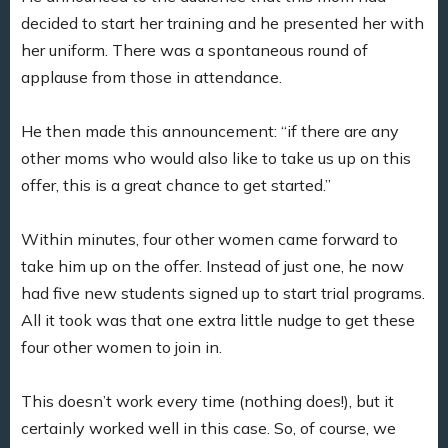
decided to start her training and he presented her with
her uniform. There was a spontaneous round of
applause from those in attendance.
He then made this announcement: “if there are any
other moms who would also like to take us up on this
offer, this is a great chance to get started.”
Within minutes, four other women came forward to
take him up on the offer. Instead of just one, he now
had five new students signed up to start trial programs.
All it took was that one extra little nudge to get these
four other women to join in.
This doesn’t work every time (nothing does!), but it
certainly worked well in this case. So, of course, we