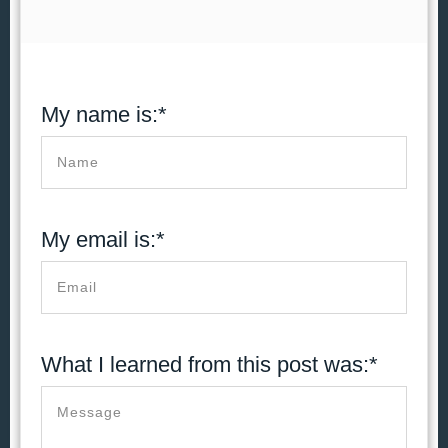
My name is:*
My email is:*
What I learned from this post was:*