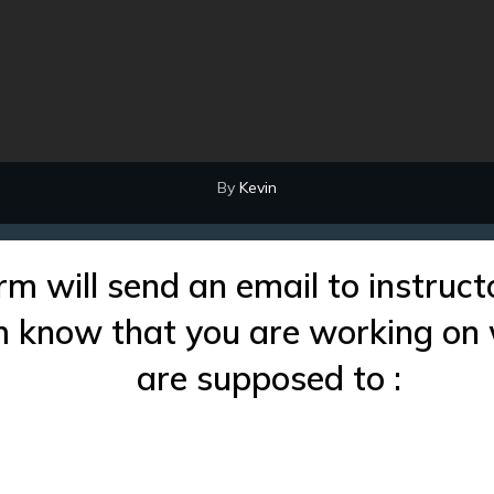
By
Kevin
rm will send an email to instruct
im know that you are working on
are supposed to :