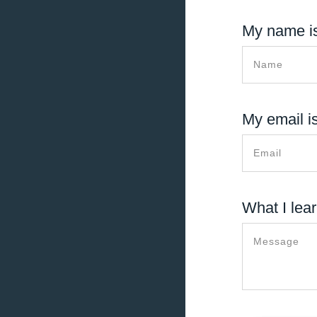
My name is
My email is
What I lear