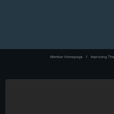
Member Homepage
Improving The
/