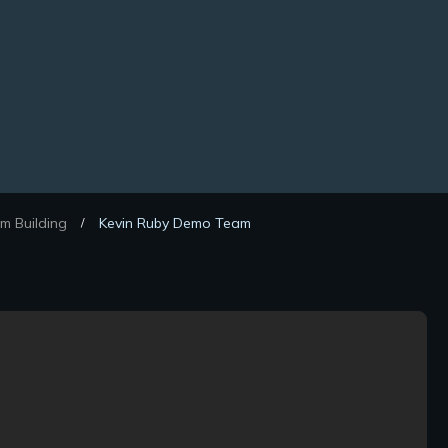
m Building
Kevin Ruby Demo Team
/