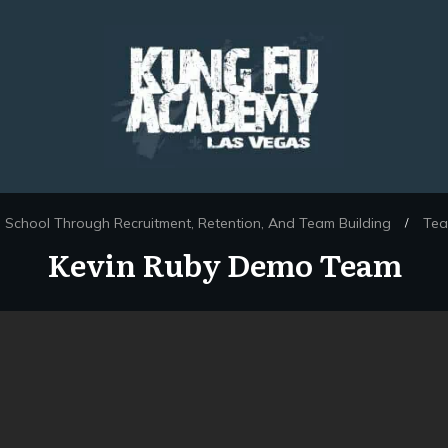
 School Through Recruitment, Retention, And Team Building
Tea
/
Kevin Ruby Demo Team