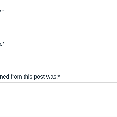
:*
:*
ned from this post was:*