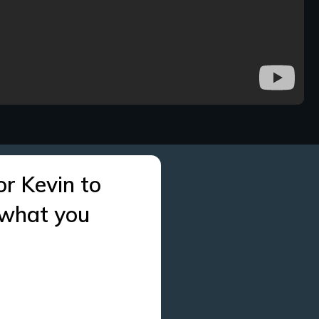
or Kevin to
 what you