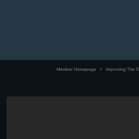
Member Homepage
Improving The S
/