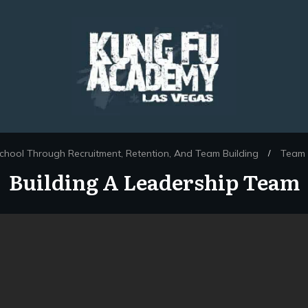
chool Through Recruitment, Retention, And Team Building
Team 
/
Building A Leadership Team