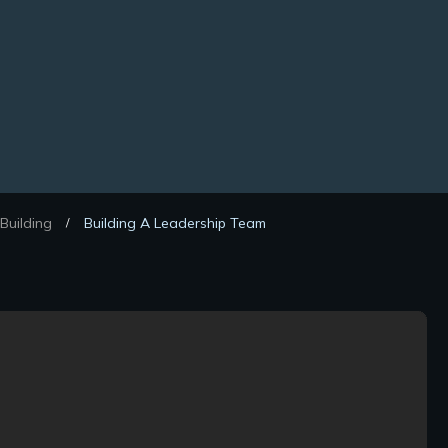
Building
Building A Leadership Team
/