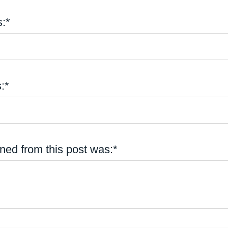
:*
:*
ned from this post was:*