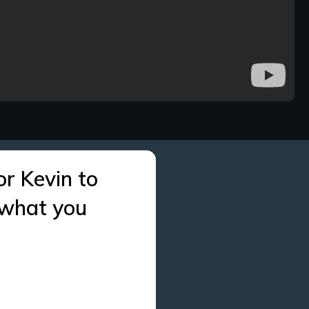
or Kevin to
 what you