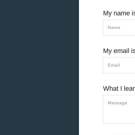
My name is
My email is
What I lear