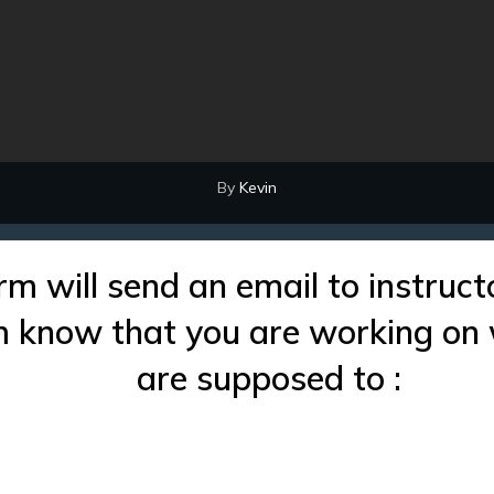
By
Kevin
rm will send an email to instruct
im know that you are working on
are supposed to :