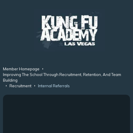
Member Homepage
Improving The School Through Recruitment, Retention, And Team
Building
Recruitment
Internal Referrals