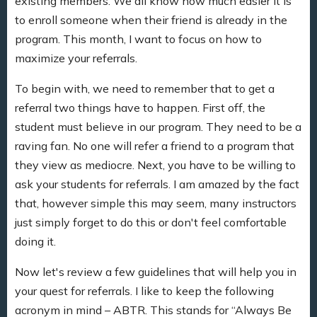
existing members. We all know how much easier it is
to enroll someone when their friend is already in the
program. This month, I want to focus on how to
maximize your referrals.
To begin with, we need to remember that to get a
referral two things have to happen. First off, the
student must believe in our program. They need to be a
raving fan. No one will refer a friend to a program that
they view as mediocre. Next, you have to be willing to
ask your students for referrals. I am amazed by the fact
that, however simple this may seem, many instructors
just simply forget to do this or don't feel comfortable
doing it.
Now let's review a few guidelines that will help you in
your quest for referrals. I like to keep the following
acronym in mind – ABTR. This stands for “Always Be