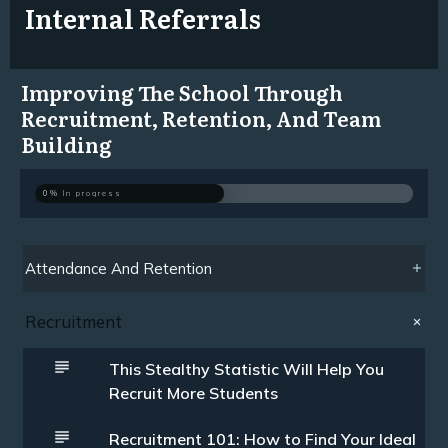
Internal Referrals
Improving The School Through
Recruitment, Retention, And Team
Building
0%
In progress
Attendance And Retention
Recruitment
This Stealthy Statistic Will Help You
Recruit More Students
Recruitment 101: How to Find Your Ideal