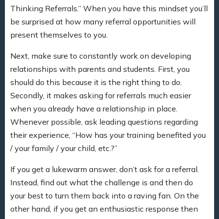
Thinking Referrals.” When you have this mindset you’ll
be surprised at how many referral opportunities will
present themselves to you.
Next, make sure to constantly work on developing
relationships with parents and students. First, you
should do this because it is the right thing to do.
Secondly, it makes asking for referrals much easier
when you already have a relationship in place.
Whenever possible, ask leading questions regarding
their experience, “How has your training benefited you
/ your family / your child, etc.?”
If you get a lukewarm answer, don’t ask for a referral.
Instead, find out what the challenge is and then do
your best to turn them back into a raving fan. On the
other hand, if you get an enthusiastic response then