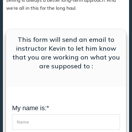
we’re all in this for the long haul.
This form will send an email to
instructor Kevin to let him know
that you are working on what you
are supposed to :
My name is:*