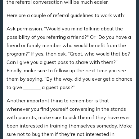
the referral conversation will be much easier.
Here are a couple of referral guidelines to work with:
Ask permission: “Would you mind talking about the
possibility of you referring a friend?" Or “Do you have a
friend or family member who would benefit from the
program?” If yes, then ask, “Great, who would that be?
Can I give you a guest pass to share with them?”
Finally, make sure to follow up the next time you see
them by saying, “By the way, did you ever get a chance
to give _______ a guest pass?”
Another important thing to remember is that
whenever you find yourself conversing in the stands
with parents, make sure to ask them if they have ever
been interested in training themselves someday. Make
sure not to bug them if they're not interested in