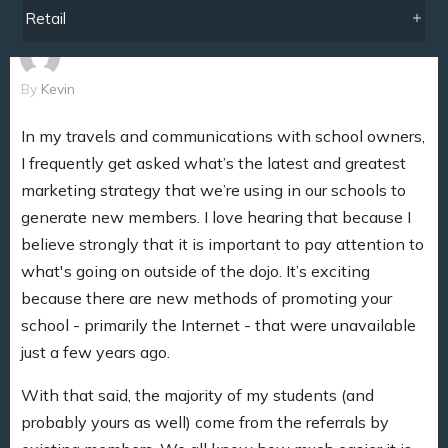
Retail
By
Kevin
In my travels and communications with school owners,
I frequently get asked what’s the latest and greatest
marketing strategy that we’re using in our schools to
generate new members. I love hearing that because I
believe strongly that it is important to pay attention to
what's going on outside of the dojo. It’s exciting
because there are new methods of promoting your
school - primarily the Internet - that were unavailable
just a few years ago.
With that said, the majority of my students (and
probably yours as well) come from the referrals by