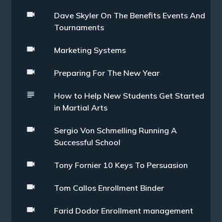
Dave Skyler On The Benefits Events And
Tournaments
Marketing Systems
Preparing For The New Year
How to Help New Students Get Started
in Martial Arts
Sergio Von Schmelling Running A
Successful School
Tony Fornier 10 Keys To Persuasion
Tom Callos Enrollment Binder
Farid Dodor Enrollment management