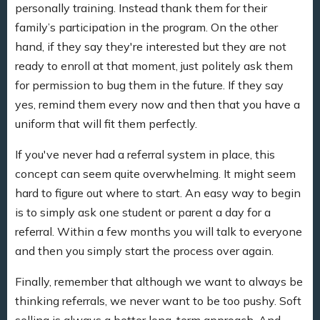
personally training. Instead thank them for their
family’s participation in the program. On the other
hand, if they say they're interested but they are not
ready to enroll at that moment, just politely ask them
for permission to bug them in the future. If they say
yes, remind them every now and then that you have a
uniform that will fit them perfectly.
If you've never had a referral system in place, this
concept can seem quite overwhelming. It might seem
hard to figure out where to start. An easy way to begin
is to simply ask one student or parent a day for a
referral. Within a few months you will talk to everyone
and then you simply start the process over again.
Finally, remember that although we want to always be
thinking referrals, we never want to be too pushy. Soft
selling is always a better long-term approach. And