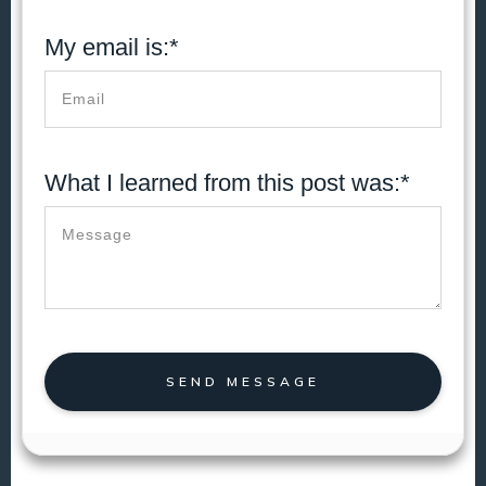
My email is:*
What I learned from this post was:*
SEND MESSAGE