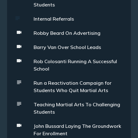
Students
Internal Referrals
Robby Beard On Advertising
Barry Van Over School Leads
Rob Colosanti Running A Successful
School
Run a Reactivation Campaign for
Students Who Quit Martial Arts
Teaching Martial Arts To Challenging
Students
John Bussard Laying The Groundwork
For Enrollment