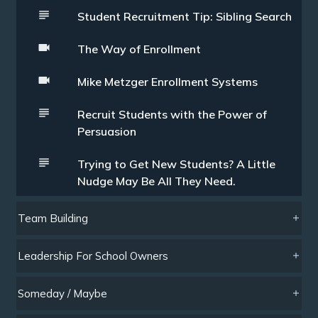
Student Recruitment Tip: Sibling Search
The Way of Enrollment
Mike Metzger Enrollment Systems
Recruit Students with the Power of
Persuasion
Trying to Get New Students? A Little
Nudge May Be All They Need.
Team Building
Leadership For School Owners
Someday / Maybe