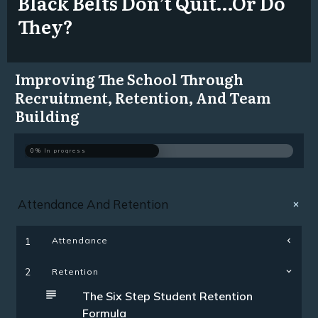
Black Belts Don’t Quit…Or Do
They?
Improving The School Through
Recruitment, Retention, And Team
Building
0%
In progress
Attendance And Retention
Attendance
1
2
Retention
The Six Step Student Retention
Formula