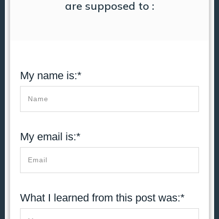
are supposed to :
My name is:*
My email is:*
What I learned from this post was:*