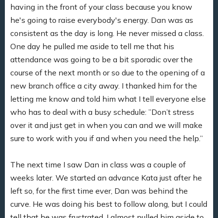
having in the front of your class because you know
he's going to raise everybody's energy. Dan was as
consistent as the day is long. He never missed a class.
One day he pulled me aside to tell me that his
attendance was going to be a bit sporadic over the
course of the next month or so due to the opening of a
new branch office a city away. I thanked him for the
letting me know and told him what I tell everyone else
who has to deal with a busy schedule: ”Don’t stress
over it and just get in when you can and we will make
sure to work with you if and when you need the help.”
The next time I saw Dan in class was a couple of
weeks later. We started an advance Kata just after he
left so, for the first time ever, Dan was behind the
curve. He was doing his best to follow along, but I could
tell that he was frustrated. I almost pulled him aside to