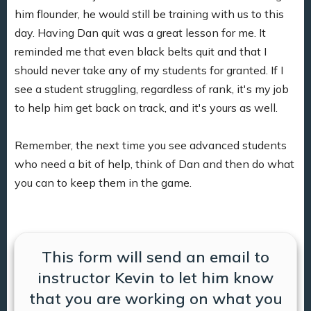
him flounder, he would still be training with us to this
day. Having Dan quit was a great lesson for me. It
reminded me that even black belts quit and that I
should never take any of my students for granted. If I
see a student struggling, regardless of rank, it's my job
to help him get back on track, and it's yours as well.
Remember, the next time you see advanced students
who need a bit of help, think of Dan and then do what
you can to keep them in the game.
This form will send an email to
instructor Kevin to let him know
that you are working on what you