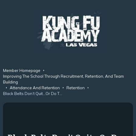
Member Homepage
Improving The School Through Recruitment, Retention, And Team
Building
Attendance And Retention
Retention
Black Belts Don’t Quit…Or Do They?