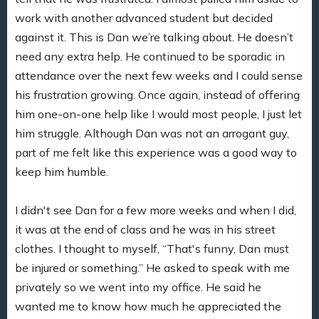
work with another advanced student but decided
against it. This is Dan we’re talking about. He doesn’t
need any extra help. He continued to be sporadic in
attendance over the next few weeks and I could sense
his frustration growing. Once again, instead of offering
him one-on-one help like I would most people, I just let
him struggle. Although Dan was not an arrogant guy,
part of me felt like this experience was a good way to
keep him humble.
I didn't see Dan for a few more weeks and when I did,
it was at the end of class and he was in his street
clothes. I thought to myself, “That's funny, Dan must
be injured or something.” He asked to speak with me
privately so we went into my office. He said he
wanted me to know how much he appreciated the