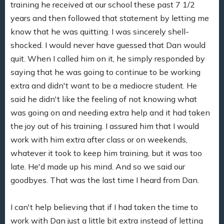
training he received at our school these past 7 1/2
years and then followed that statement by letting me
know that he was quitting. I was sincerely shell-
shocked. I would never have guessed that Dan would
quit. When I called him on it, he simply responded by
saying that he was going to continue to be working
extra and didn't want to be a mediocre student. He
said he didn't like the feeling of not knowing what
was going on and needing extra help and it had taken
the joy out of his training. I assured him that I would
work with him extra after class or on weekends,
whatever it took to keep him training, but it was too
late. He'd made up his mind. And so we said our
goodbyes. That was the last time I heard from Dan.
I can't help believing that if I had taken the time to
work with Dan just a little bit extra instead of letting