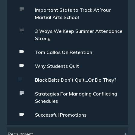
Important Stats to Track At Your
Martial Arts School
3 Ways We Keep Summer Attendance
Strong
Tom Callos On Retention
Why Students Quit
Black Belts Don’t Quit…Or Do They?
Strategies For Managing Conflicting
Schedules
Successful Promotions
Recruitment