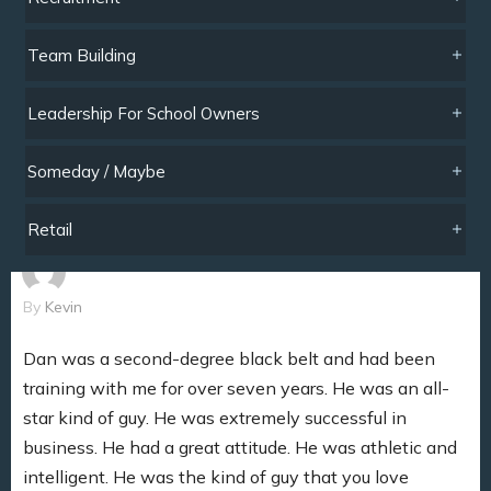
Team Building
Leadership For School Owners
Someday / Maybe
Retail
By
Kevin
Dan was a second-degree black belt and had been
training with me for over seven years. He was an all-
star kind of guy. He was extremely successful in
business. He had a great attitude. He was athletic and
intelligent. He was the kind of guy that you love