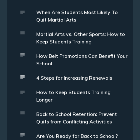
When Are Students Most Likely To
Quit Martial Arts
Martial Arts vs. Other Sports: How to
Keep Students Training
How Belt Promotions Can Benefit Your
School
4 Steps for Increasing Renewals
How to Keep Students Training
Longer
Back to School Retention: Prevent
Quits from Conflicting Activities
Are You Ready for Back to School?