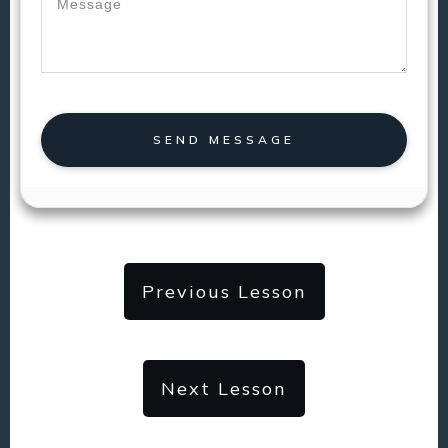
SEND MESSAGE
Previous Lesson
Next Lesson