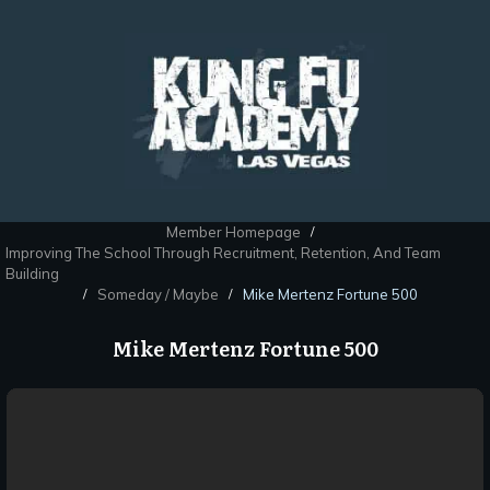
Member Homepage
/
Improving The School Through Recruitment, Retention, And Team
Building
Someday / Maybe
Mike Mertenz Fortune 500
/
/
Mike Mertenz Fortune 500