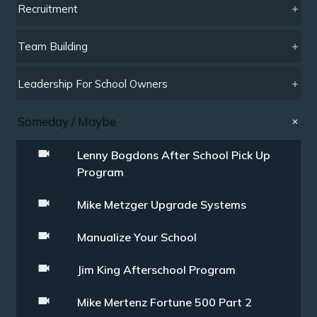
Recruitment
Team Building
Leadership For School Owners
Someday / Maybe
Lenny Bogdons After School Pick Up
Program
Mike Metzger Upgrade Systems
Manualize Your School
Jim King Afterschool Program
Mike Mertenz Fortune 500 Part 2