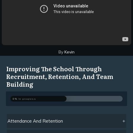
By
Kevin
Improving The School Through
Recruitment, Retention, And Team
Building
0%
In progress
Attendance And Retention