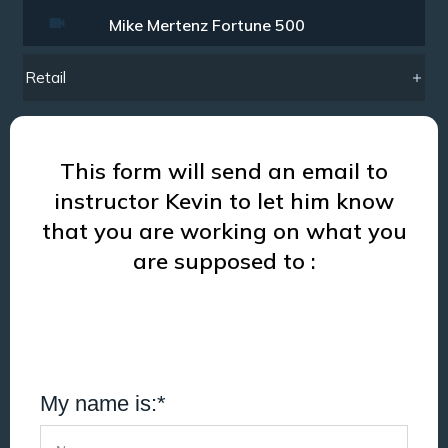
Mike Mertenz Fortune 500
Retail
This form will send an email to
instructor Kevin to let him know
that you are working on what you
are supposed to :
My name is:*