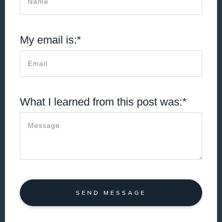
My email is:*
What I learned from this post was:*
SEND MESSAGE