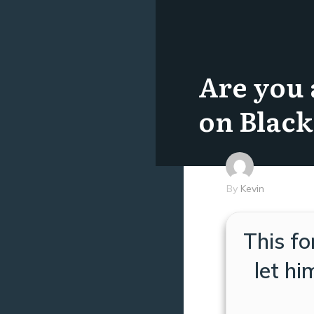
Are you 
on Black
By
Kevin
This fo
let h