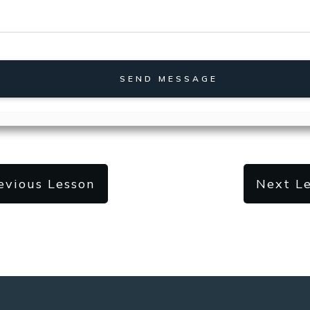
SEND MESSAGE
evious Lesson
Next L