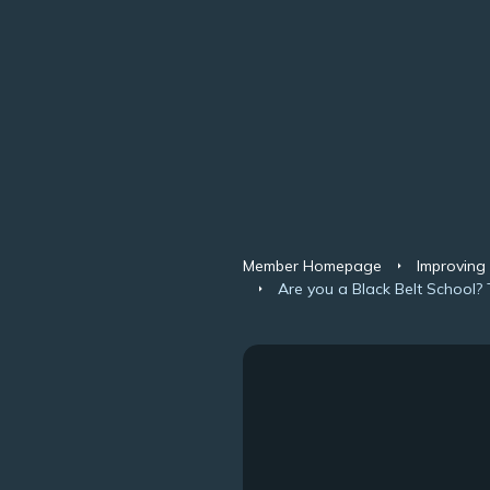
Member Homepage
Improving
Are you a Black Belt School? 