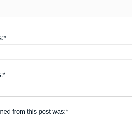
:*
:*
rned from this post was:*