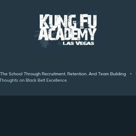
 The School Through Recruitment, Retention, And Team Building
Thoughts on Black Belt Excellence.