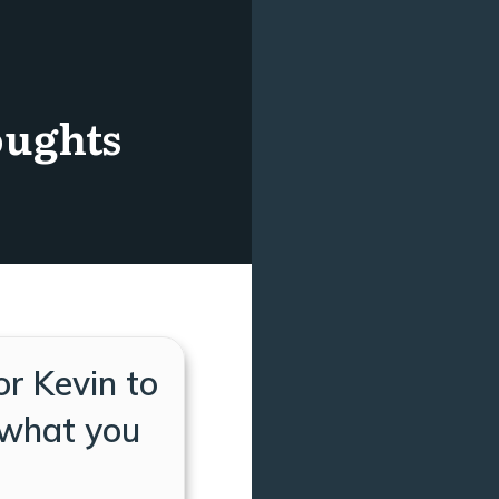
oughts
or Kevin to
 what you