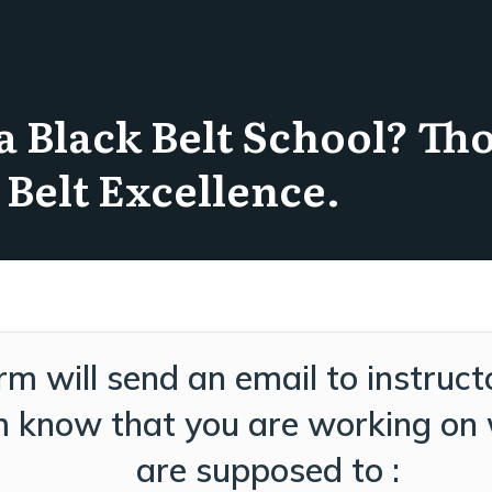
a Black Belt School? Th
 Belt Excellence.
rm will send an email to instruct
im know that you are working on
are supposed to :