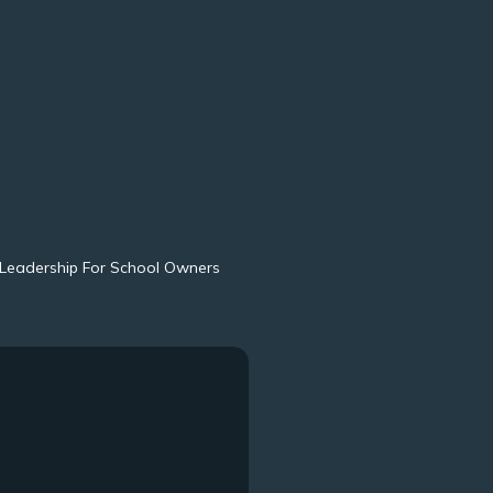
Leadership For School Owners