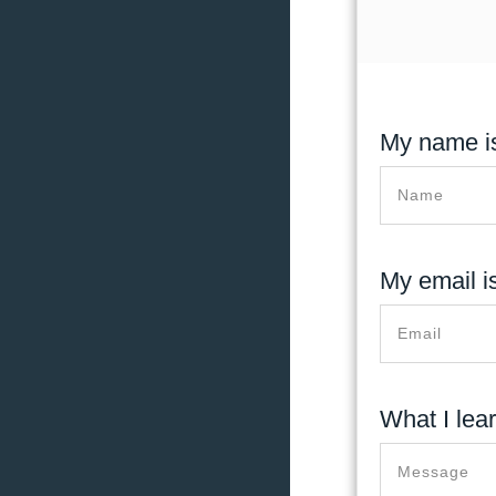
My name is
My email is
What I lea