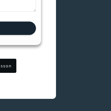
esson