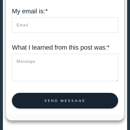
My email is:*
What I learned from this post was:*
SEND MESSAGE