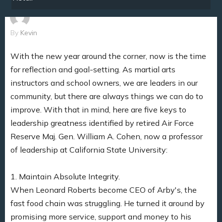
By
Kevin
With the new year around the corner, now is the time
for reflection and goal-setting. As martial arts
instructors and school owners, we are leaders in our
community, but there are always things we can do to
improve. With that in mind, here are five keys to
leadership greatness identified by retired Air Force
Reserve Maj. Gen. William A. Cohen, now a professor
of leadership at California State University:
1. Maintain Absolute Integrity.
When Leonard Roberts become CEO of Arby's, the
fast food chain was struggling. He turned it around by
promising more service, support and money to his