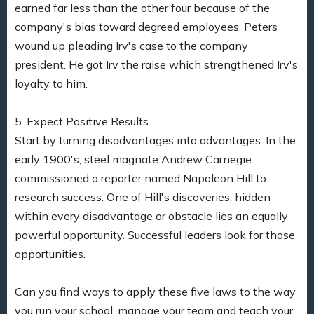
earned far less than the other four because of the
company's bias toward degreed employees. Peters
wound up pleading Irv's case to the company
president. He got Irv the raise which strengthened Irv's
loyalty to him.
5. Expect Positive Results.
Start by turning disadvantages into advantages. In the
early 1900's, steel magnate Andrew Carnegie
commissioned a reporter named Napoleon Hill to
research success. One of Hill's discoveries: hidden
within every disadvantage or obstacle lies an equally
powerful opportunity. Successful leaders look for those
opportunities.
Can you find ways to apply these five laws to the way
you run your school, manage your team and teach your