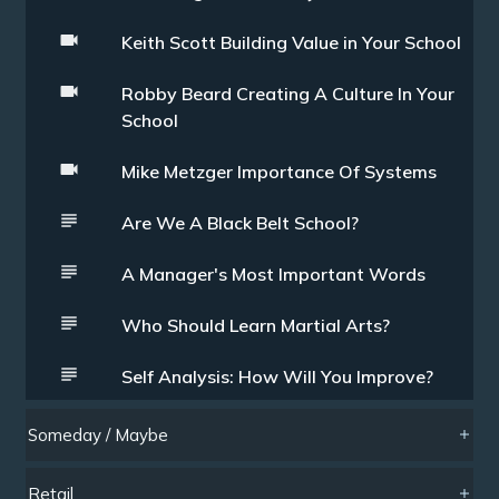
Keith Scott Building Value in Your School
Robby Beard Creating A Culture In Your
School
Mike Metzger Importance Of Systems
Are We A Black Belt School?
A Manager's Most Important Words
Who Should Learn Martial Arts?
Self Analysis: How Will You Improve?
Someday / Maybe
Retail