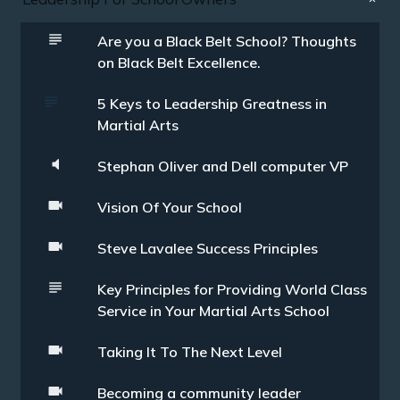
Are you a Black Belt School? Thoughts
on Black Belt Excellence.
5 Keys to Leadership Greatness in
Martial Arts
Stephan Oliver and Dell computer VP
Vision Of Your School
Steve Lavalee Success Principles
Key Principles for Providing World Class
Service in Your Martial Arts School
Taking It To The Next Level
Becoming a community leader