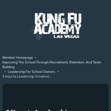
Member Homepage
Improving The School Through Recruitment, Retention, And Team
Building
Leadership For School Owners
5 Keys to Leadership Greatness in Martial Arts