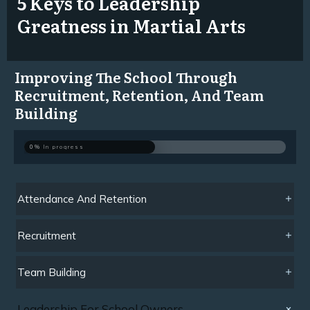
5 Keys to Leadership
Greatness in Martial Arts
Improving The School Through
Recruitment, Retention, And Team
Building
0%
In progress
Attendance And Retention
Recruitment
Team Building
Leadership For School Owners