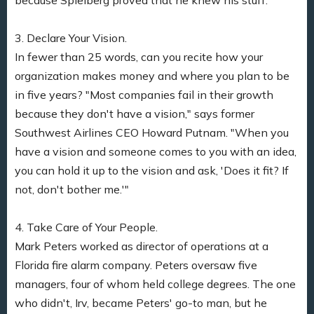
3. Declare Your Vision.
In fewer than 25 words, can you recite how your
organization makes money and where you plan to be
in five years? "Most companies fail in their growth
because they don't have a vision," says former
Southwest Airlines CEO Howard Putnam. "When you
have a vision and someone comes to you with an idea,
you can hold it up to the vision and ask, 'Does it fit? If
not, don't bother me.'"
4. Take Care of Your People.
Mark Peters worked as director of operations at a
Florida fire alarm company. Peters oversaw five
managers, four of whom held college degrees. The one
who didn't, Irv, became Peters' go-to man, but he