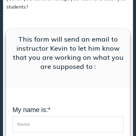
students?
This form will send an email to
instructor Kevin to let him know
that you are working on what you
are supposed to :
My name is:*