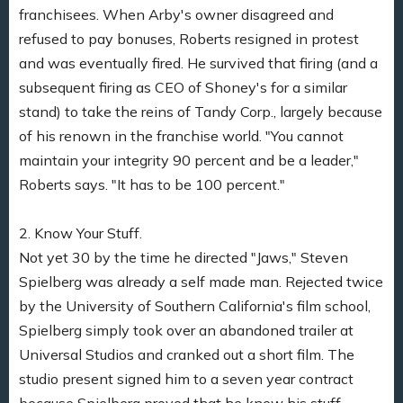
franchisees. When Arby's owner disagreed and
refused to pay bonuses, Roberts resigned in protest
and was eventually fired. He survived that firing (and a
subsequent firing as CEO of Shoney's for a similar
stand) to take the reins of Tandy Corp., largely because
of his renown in the franchise world. "You cannot
maintain your integrity 90 percent and be a leader,"
Roberts says. "It has to be 100 percent."
2. Know Your Stuff.
Not yet 30 by the time he directed "Jaws," Steven
Spielberg was already a self made man. Rejected twice
by the University of Southern California's film school,
Spielberg simply took over an abandoned trailer at
Universal Studios and cranked out a short film. The
studio present signed him to a seven year contract
because Spielberg proved that he knew his stuff.