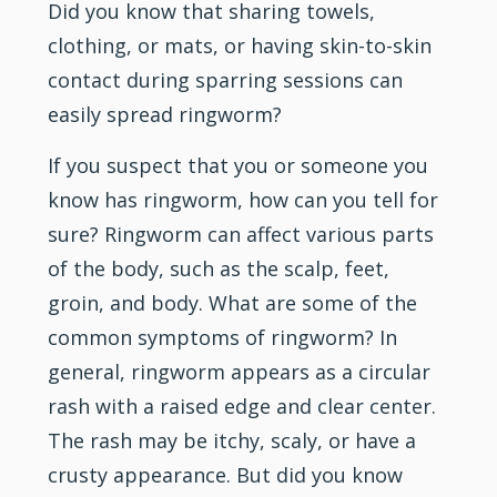
Did you know that sharing towels,
clothing, or mats, or having skin-to-skin
contact during sparring sessions can
easily spread ringworm?
If you suspect that you or someone you
know has ringworm, how can you tell for
sure? Ringworm can affect various parts
of the body, such as the scalp, feet,
groin, and body. What are some of the
common symptoms of ringworm? In
general, ringworm appears as a circular
rash with a raised edge and clear center.
The rash may be itchy, scaly, or have a
crusty appearance. But did you know