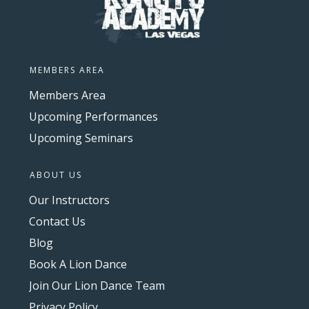
MEMBERS AREA
Members Area
Upcoming Performances
Upcoming Seminars
ABOUT US
Our Instructors
Contact Us
Blog
Book A Lion Dance
Join Our Lion Dance Team
Privacy Policy