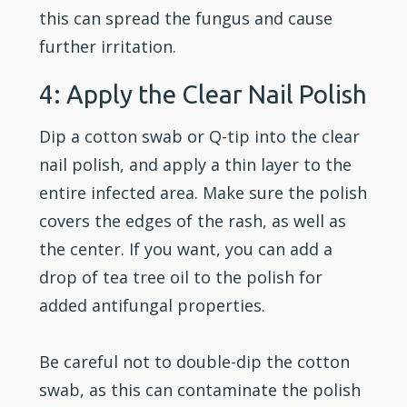
this can spread the fungus and cause
further irritation.
4: Apply the Clear Nail Polish
Dip a cotton swab or Q-tip into the clear
nail polish, and apply a thin layer to the
entire infected area. Make sure the polish
covers the edges of the rash, as well as
the center. If you want, you can add a
drop of tea tree oil to the polish for
added antifungal properties.
Be careful not to double-dip the cotton
swab, as this can contaminate the polish