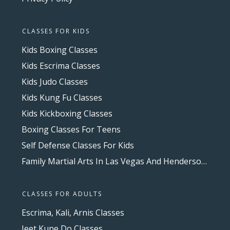
CLASSES FOR KIDS
Kids Boxing Classes
Kids Escrima Classes
Kids Judo Classes
Kids Kung Fu Classes
Kids Kickboxing Classes
Boxing Classes For Teens
Self Defense Classes For Kids
Family Martial Arts In Las Vegas And Henderson, NV
CLASSES FOR ADULTS
Escrima, Kali, Arnis Classes
Jeet Kune Do Classes