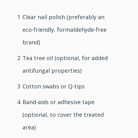
1
Clear nail polish (preferably an
eco-friendly, formaldehyde-free
brand)
2
Tea tree oil (optional, for added
antifungal properties)
3
Cotton swabs or Q-tips
4
Band-aids or adhesive tape
(optional, to cover the treated
area)