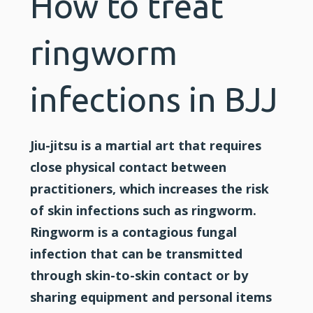
How to treat
ringworm
infections in BJJ
Jiu-jitsu is a martial art that requires
close physical contact between
practitioners, which increases the risk
of skin infections such as ringworm.
Ringworm is a contagious fungal
infection that can be transmitted
through skin-to-skin contact or by
sharing equipment and personal items