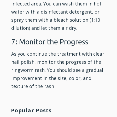
infected area. You can wash them in hot
water with a disinfectant detergent, or
spray them with a bleach solution (1:10
dilution) and let them air dry.
7: Monitor the Progress
As you continue the treatment with clear
nail polish, monitor the progress of the
ringworm rash. You should see a gradual
improvement in the size, color, and
texture of the rash
Popular Posts