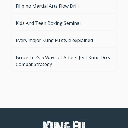
Filipino Martial Arts Flow Drill
Kids And Teen Boxing Seminar
Every major Kung Fu style explained
Bruce Lee’s 5 Ways of Attack: Jeet Kune Do’s
Combat Strategy