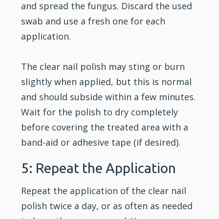
and spread the fungus. Discard the used
swab and use a fresh one for each
application.
The clear nail polish may sting or burn
slightly when applied, but this is normal
and should subside within a few minutes.
Wait for the polish to dry completely
before covering the treated area with a
band-aid or adhesive tape (if desired).
5: Repeat the Application
Repeat the application of the clear nail
polish twice a day, or as often as needed