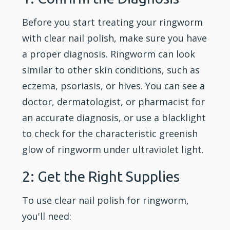
Before you start treating your ringworm
with clear nail polish, make sure you have
a proper diagnosis. Ringworm can look
similar to other skin conditions, such as
eczema, psoriasis, or hives. You can see a
doctor, dermatologist, or pharmacist for
an accurate diagnosis, or use a blacklight
to check for the characteristic greenish
glow of ringworm under ultraviolet light.
2: Get the Right Supplies
To use clear nail polish for ringworm,
you'll need: