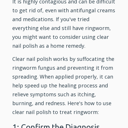
It is highly contagious and can be difficult
to get rid of, even with antifungal creams
and medications. If you've tried
everything else and still have ringworm,
you might want to consider using clear
nail polish as a home remedy.
Clear nail polish works by suffocating the
ringworm fungus and preventing it from
spreading. When applied properly, it can
help speed up the healing process and
relieve symptoms such as itching,
burning, and redness. Here's how to use
clear nail polish to treat ringworm:
1: Confirm the Diagnosis