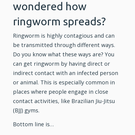
wondered how
ringworm spreads?
Ringworm is highly contagious and can
be transmitted through different ways.
Do you know what these ways are? You
can get ringworm by having direct or
indirect contact with an infected person
or animal. This is especially common in
places where people engage in close
contact activities, like Brazilian Jiu-Jitsu
(
BJJ
) gyms.
Bottom line is…