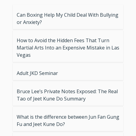
Can Boxing Help My Child Deal With Bullying
or Anxiety?
How to Avoid the Hidden Fees That Turn
Martial Arts Into an Expensive Mistake in Las
Vegas
Adult JKD Seminar
Bruce Lee’s Private Notes Exposed: The Real
Tao of Jeet Kune Do Summary
What is the difference between Jun Fan Gung
Fu and Jeet Kune Do?