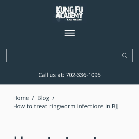
Call us at:
702-336-1095
Home
/
Blog
/
How to treat ringworm infections in BJJ