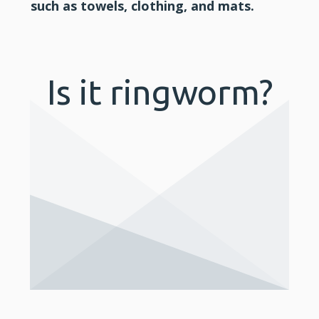
such as towels, clothing, and mats.
Is it ringworm?