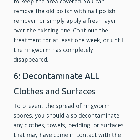
to keep the area covered. You can
remove the old polish with nail polish
remover, or simply apply a fresh layer
over the existing one. Continue the
treatment for at least one week, or until
the ringworm has completely
disappeared.
6: Decontaminate ALL
Clothes and Surfaces
To prevent the spread of ringworm
spores, you should also decontaminate
any clothes, towels, bedding, or surfaces
that may have come in contact with the