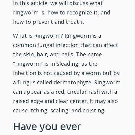
In this article, we will discuss what
ringworm is, how to recognize it, and
how to prevent and treat it.
What is Ringworm? Ringworm is a
common fungal infection that can affect
the skin, hair, and nails. The name
"ringworm" is misleading, as the
infection is not caused by a worm but by
a fungus called dermatophyte. Ringworm
can appear as a red, circular rash with a
raised edge and clear center. It may also
cause itching, scaling, and crusting.
Have you ever