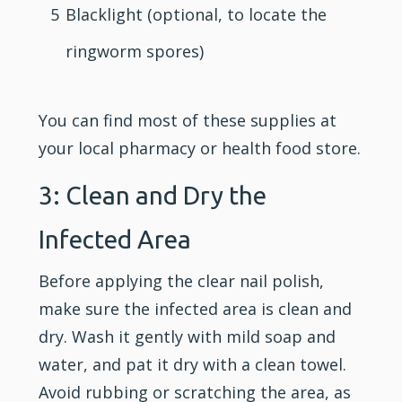
5
Blacklight (optional, to locate the
ringworm spores)
You can find most of these supplies at
your local pharmacy or health food store.
3: Clean and Dry the
Infected Area
Before applying the clear nail polish,
make sure the infected area is clean and
dry. Wash it gently with mild soap and
water, and pat it dry with a clean towel.
Avoid rubbing or scratching the area, as