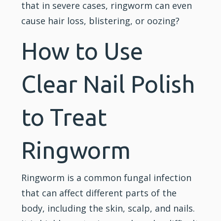
that in severe cases, ringworm can even
cause hair loss, blistering, or oozing?
How to Use
Clear Nail Polish
to Treat
Ringworm
Ringworm is a common fungal infection
that can affect different parts of the
body, including the skin, scalp, and nails.