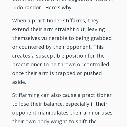
Judo randori. Here's why:
When a practitioner stiffarms, they
extend their arm straight out, leaving
themselves vulnerable to being grabbed
or countered by their opponent. This
creates a susceptible position for the
practitioner to be thrown or controlled
once their arm is trapped or pushed
aside.
Stiffarming can also cause a practitioner
to lose their balance, especially if their
opponent manipulates their arm or uses
their own body weight to shift the