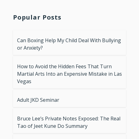
Popular Posts
Can Boxing Help My Child Deal With Bullying
or Anxiety?
How to Avoid the Hidden Fees That Turn
Martial Arts Into an Expensive Mistake in Las
Vegas
Adult JKD Seminar
Bruce Lee’s Private Notes Exposed: The Real
Tao of Jeet Kune Do Summary