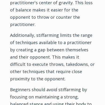
practitioner's center of gravity. This loss
of balance makes it easier for the
opponent to throw or counter the
practitioner.
Additionally, stiffarming limits the range
of techniques available to a practitioner
by creating a gap between themselves
and their opponent. This makes it
difficult to execute throws, takedowns, or
other techniques that require close
proximity to the opponent.
Beginners should avoid stiffarming by
focusing on maintaining a strong,
balanced stance and using their body to