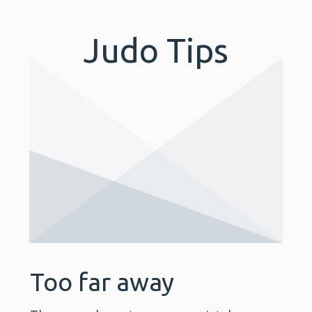
Judo Tips
Too far away