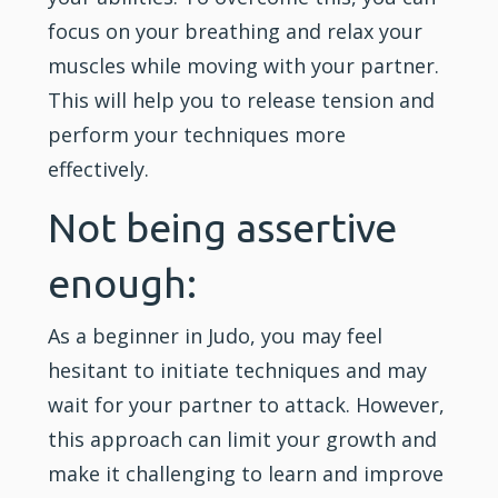
focus on your breathing and relax your
muscles while moving with your partner.
This will help you to release tension and
perform your techniques more
effectively.
Not being assertive
enough:
As a beginner in Judo, you may feel
hesitant to initiate techniques and may
wait for your partner to attack. However,
this approach can limit your growth and
make it challenging to learn and improve