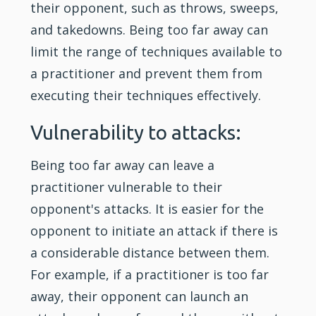
their opponent, such as throws, sweeps,
and takedowns. Being too far away can
limit the range of techniques available to
a practitioner and prevent them from
executing their techniques effectively.
Vulnerability to attacks:
Being too far away can leave a
practitioner vulnerable to their
opponent's attacks. It is easier for the
opponent to initiate an attack if there is
a considerable distance between them.
For example, if a practitioner is too far
away, their opponent can launch an