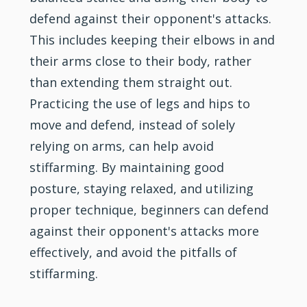
defend against their opponent's attacks.
This includes keeping their elbows in and
their arms close to their body, rather
than extending them straight out.
Practicing the use of legs and hips to
move and defend, instead of solely
relying on arms, can help avoid
stiffarming. By maintaining good
posture, staying relaxed, and utilizing
proper technique, beginners can defend
against their opponent's attacks more
effectively, and avoid the pitfalls of
stiffarming.