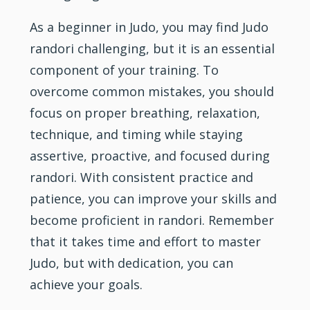
As a beginner in Judo, you may find Judo
randori challenging, but it is an essential
component of your training. To
overcome common mistakes, you should
focus on proper breathing, relaxation,
technique, and timing while staying
assertive, proactive, and focused during
randori. With consistent practice and
patience, you can improve your skills and
become proficient in randori. Remember
that it takes time and effort to master
Judo, but with dedication, you can
achieve your goals.