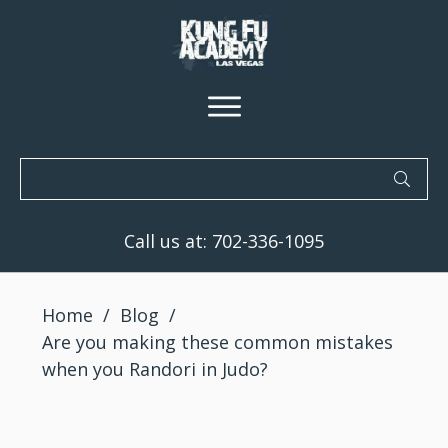
Call us at:
702-336-1095
Home
/
Blog
/
Are you making these common mistakes
when you Randori in Judo?