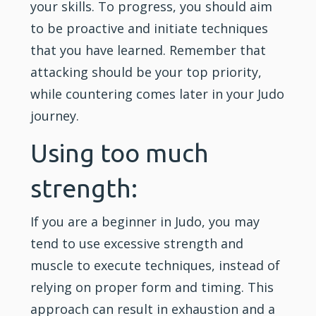
your skills. To progress, you should aim
to be proactive and initiate techniques
that you have learned. Remember that
attacking should be your top priority,
while countering comes later in your Judo
journey.
Using too much
strength:
If you are a beginner in Judo, you may
tend to use excessive strength and
muscle to execute techniques, instead of
relying on proper form and timing. This
approach can result in exhaustion and a