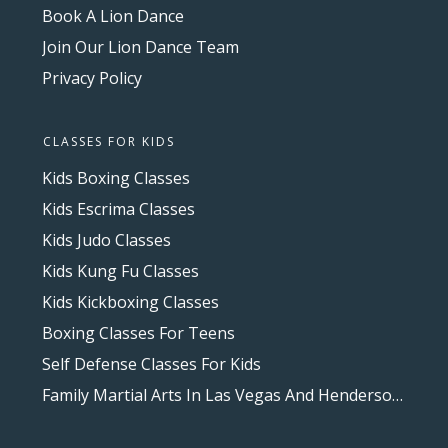
Book A Lion Dance
Join Our Lion Dance Team
Privacy Policy
CLASSES FOR KIDS
Kids Boxing Classes
Kids Escrima Classes
Kids Judo Classes
Kids Kung Fu Classes
Kids Kickboxing Classes
Boxing Classes For Teens
Self Defense Classes For Kids
Family Martial Arts In Las Vegas And Henderson, NV