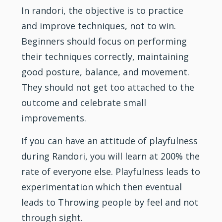
In randori, the objective is to practice
and improve techniques, not to win.
Beginners should focus on performing
their techniques correctly, maintaining
good posture, balance, and movement.
They should not get too attached to the
outcome and celebrate small
improvements.
If you can have an attitude of playfulness
during Randori, you will learn at 200% the
rate of everyone else. Playfulness leads to
experimentation which then eventual
leads to Throwing people by feel and not
through sight.