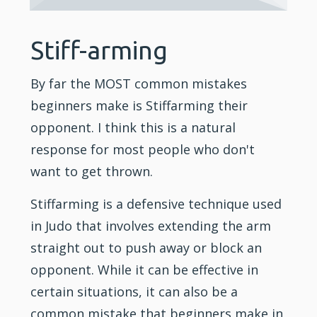
Stiff-arming
By far the MOST common mistakes
beginners make is Stiffarming their
opponent. I think this is a natural
response for most people who don't
want to get thrown.
Stiffarming is a defensive technique used
in Judo that involves extending the arm
straight out to push away or block an
opponent. While it can be effective in
certain situations, it can also be a
common mistake that beginners make in