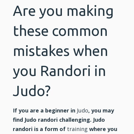
Are you making
these common
mistakes when
you Randori in
Judo?
If you are a beginner in
Judo
, you may
find Judo randori challenging. Judo
randori is a form of
training
where you