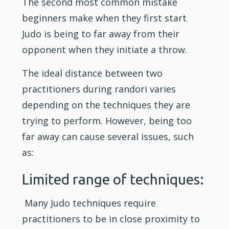
The second most common mistake
beginners make when they first start
Judo is being to far away from their
opponent when they initiate a throw.
The ideal distance between two
practitioners during randori varies
depending on the techniques they are
trying to perform. However, being too
far away can cause several issues, such
as:
Limited range of techniques:
Many Judo techniques require
practitioners to be in close proximity to