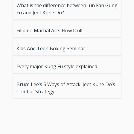
What is the difference between Jun Fan Gung
Fu and Jeet Kune Do?
Filipino Martial Arts Flow Drill
Kids And Teen Boxing Seminar
Every major Kung Fu style explained
Bruce Lee’s 5 Ways of Attack: Jeet Kune Do’s
Combat Strategy