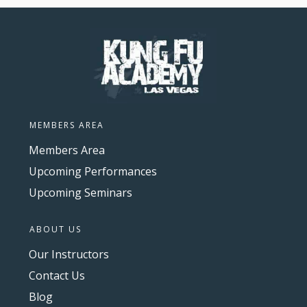
MEMBERS AREA
Members Area
Upcoming Performances
Upcoming Seminars
ABOUT US
Our Instructors
Contact Us
Blog