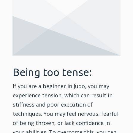
Being too tense:
If you are a beginner in Judo, you may
experience tension, which can result in
stiffness and poor execution of
techniques. You may feel nervous, fearful
of being thrown, or lack
confidence
in
your abilities. To overcome this, you can