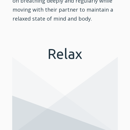
on breathing deeply and regularly while
moving with their partner to maintain a
relaxed state of mind and body.
Relax