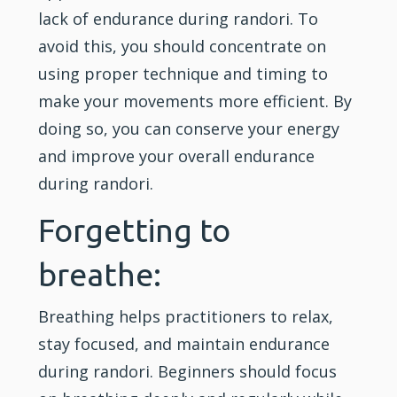
lack of endurance during randori. To
avoid this, you should concentrate on
using proper technique and timing to
make your movements more efficient. By
doing so, you can conserve your energy
and improve your overall endurance
during randori.
Forgetting to
breathe:
Breathing helps practitioners to relax,
stay focused, and maintain endurance
during randori. Beginners should focus