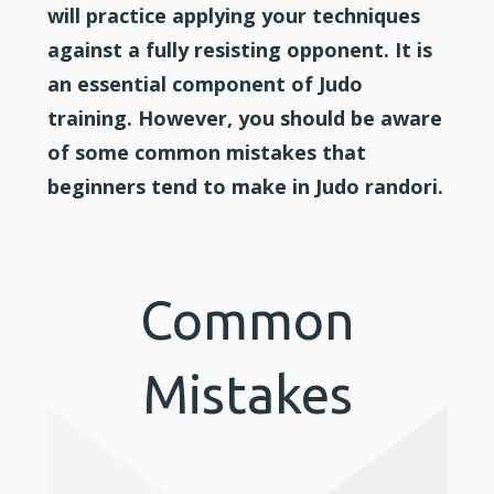
will practice applying your techniques
against a fully resisting opponent. It is
an essential component of Judo
training. However, you should be aware
of some common mistakes that
beginners tend to make in Judo randori.
Common
Mistakes