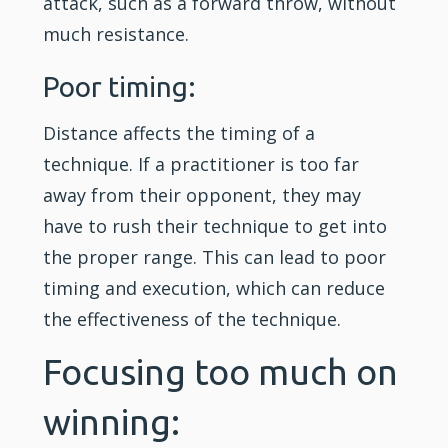
attack, such as a forward throw, without
much resistance.
Poor timing:
Distance affects the timing of a
technique. If a practitioner is too far
away from their opponent, they may
have to rush their technique to get into
the proper range. This can lead to poor
timing and execution, which can reduce
the effectiveness of the technique.
Focusing too much on
winning: