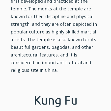
first developed and practiced at the
temple. The monks at the temple are
known for their discipline and physical
strength, and they are often depicted in
popular culture as highly skilled martial
artists. The temple is also known for its
beautiful gardens, pagodas, and other
architectural features, and it is
considered an important cultural and
religious site in China.
Kung Fu