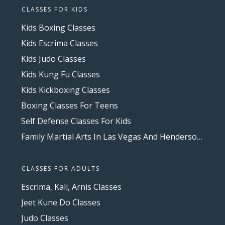
CLASSES FOR KIDS
Kids Boxing Classes
Kids Escrima Classes
Kids Judo Classes
Kids Kung Fu Classes
Kids Kickboxing Classes
Boxing Classes For Teens
Self Defense Classes For Kids
Family Martial Arts In Las Vegas And Henderson, NV
CLASSES FOR ADULTS
Escrima, Kali, Arnis Classes
Jeet Kune Do Classes
Judo Classes