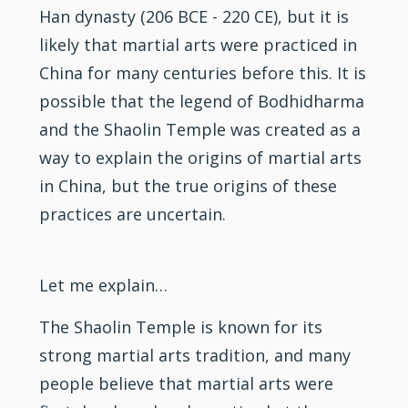
Han dynasty (206 BCE - 220 CE), but it is
likely that martial arts were practiced in
China for many centuries before this. It is
possible that the legend of Bodhidharma
and the Shaolin Temple was created as a
way to explain the origins of martial arts
in China, but the true origins of these
practices are uncertain.
Let me explain…
The Shaolin Temple is known for its
strong martial arts tradition, and many
people believe that martial arts were