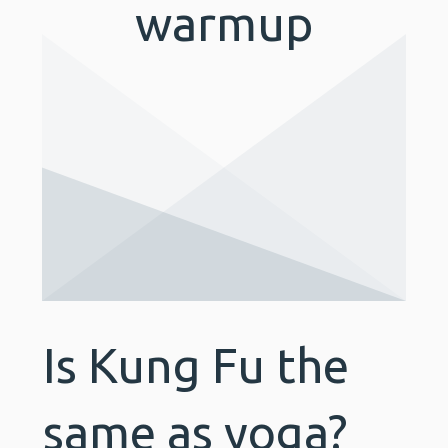
warmup
Is Kung Fu the
same as yoga?