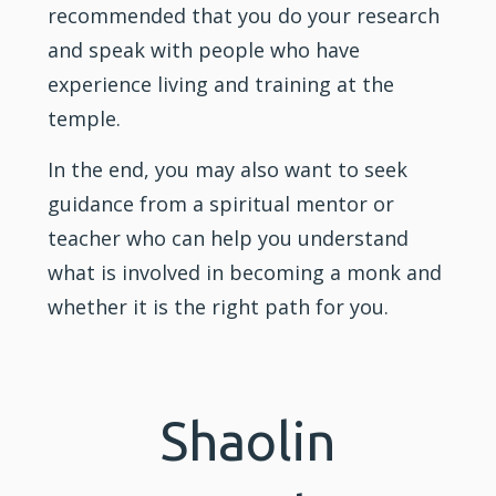
recommended that you do your research
and speak with people who have
experience living and training at the
temple.
In the end, you may also want to seek
guidance from a spiritual mentor or
teacher who can help you understand
what is involved in becoming a monk and
whether it is the right path for you.
Shaolin