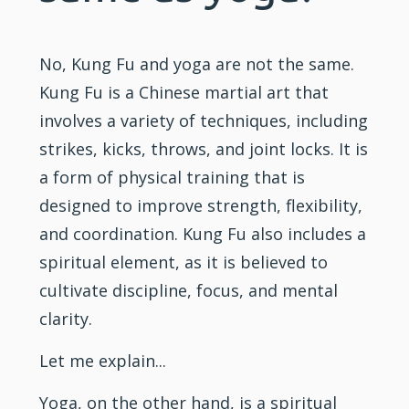
No,
Kung Fu
and yoga are not the same.
Kung Fu is a Chinese martial art that
involves a variety of techniques, including
strikes, kicks, throws, and joint locks. It is
a form of physical
training
that is
designed to improve strength,
flexibility
,
and coordination. Kung Fu also includes a
spiritual element, as it is believed to
cultivate discipline, focus, and mental
clarity.
Let me explain...
Yoga, on the other hand, is a spiritual