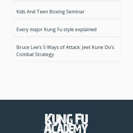
Kids And Teen Boxing Seminar
Every major Kung Fu style explained
Bruce Lee’s 5 Ways of Attack: Jeet Kune Do’s
Combat Strategy