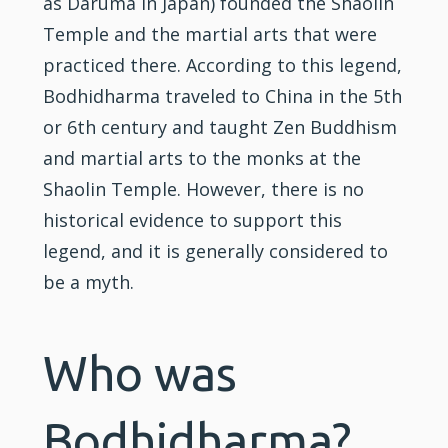
as Daruma in Japan) founded the
Shaolin
Temple and the
martial arts
that were
practiced there. According to this legend,
Bodhidharma traveled to China in the 5th
or 6th century and taught Zen Buddhism
and martial arts to the monks at the
Shaolin Temple. However, there is no
historical evidence to support this
legend, and it is generally considered to
be a myth.
Who was
Bodhidharma?