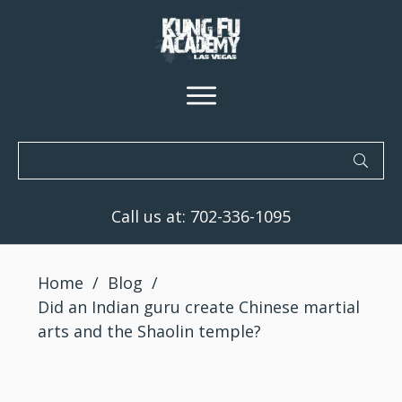
Call us at:
702-336-1095
Home
/
Blog
/
Did an Indian guru create Chinese martial
arts and the Shaolin temple?