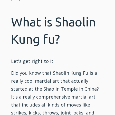
What is Shaolin
Kung fu?
Let's get right to it.
Did you know that Shaolin Kung Fu is a
really cool martial art that actually
started at the Shaolin Temple in China?
It's a really comprehensive martial art
that includes all kinds of moves like
strikes, kicks, throws, joint locks, and