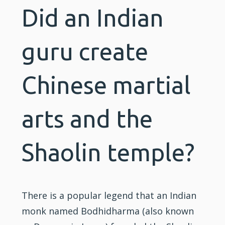
Did an Indian
guru create
Chinese martial
arts and the
Shaolin temple?
There is a popular legend that an Indian
monk named Bodhidharma (also known