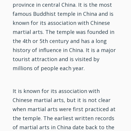
province in central China. It is the most
famous Buddhist temple in China and is
known for its association with Chinese
martial arts. The temple was founded in
the 4th or 5th century and has a long
history of influence in China. It is a major
tourist attraction and is visited by
millions of people each year.
It is known for its association with
Chinese martial arts, but it is not clear
when martial arts were first practiced at
the temple. The earliest written records
of martial arts in China date back to the