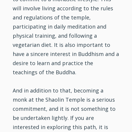
will involve living according to the rules
and regulations of the temple,
participating in daily meditation and
physical training, and following a
vegetarian diet. It is also important to
have a sincere interest in Buddhism and a
desire to learn and practice the
teachings of the Buddha.
And in addition to that, becoming a
monk at the Shaolin Temple is a serious
commitment, and it is not something to
be undertaken lightly. If you are
interested in exploring this path, it is