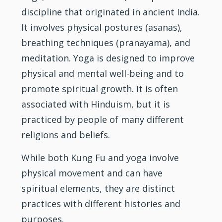
discipline that originated in ancient India.
It involves physical postures (asanas),
breathing techniques (pranayama), and
meditation. Yoga is designed to improve
physical and mental well-being and to
promote spiritual growth. It is often
associated with Hinduism, but it is
practiced by people of many different
religions and beliefs.
While both Kung Fu and yoga involve
physical movement and can have
spiritual elements, they are distinct
practices with different histories and
purposes.