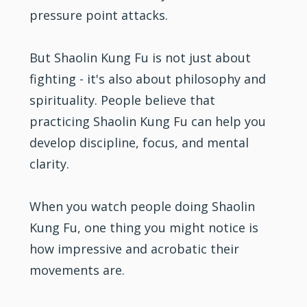
pressure point attacks.
But Shaolin Kung Fu is not just about
fighting
- it's also about philosophy and
spirituality. People believe that
practicing Shaolin Kung Fu can help you
develop discipline, focus, and mental
clarity.
When you watch people doing Shaolin
Kung Fu, one thing you might notice is
how impressive and acrobatic their
movements are.