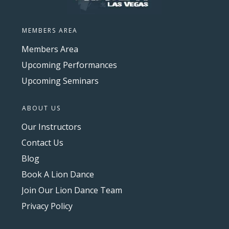
MEMBERS AREA
Members Area
Upcoming Performances
Upcoming Seminars
ABOUT US
Our Instructors
Contact Us
Blog
Book A Lion Dance
Join Our Lion Dance Team
Privacy Policy