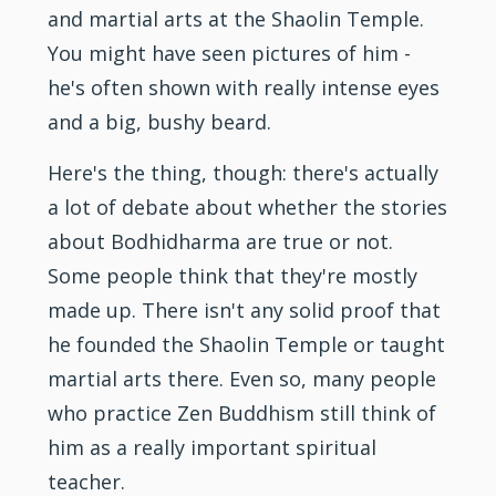
and martial arts at the Shaolin Temple.
You might have seen pictures of him -
he's often shown with really intense eyes
and a big, bushy beard.
Here's the thing, though: there's actually
a lot of debate about whether the stories
about Bodhidharma are true or not.
Some people think that they're mostly
made up. There isn't any solid proof that
he founded the Shaolin Temple or taught
martial arts there. Even so, many people
who practice Zen Buddhism still think of
him as a really important spiritual
teacher.