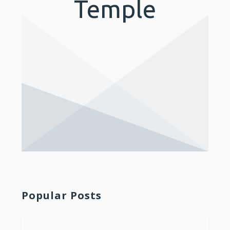
Temple
Popular Posts