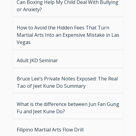
Can Boxing Help My Child Deal With Bullying
or Anxiety?
How to Avoid the Hidden Fees That Turn
Martial Arts Into an Expensive Mistake in Las
Vegas
Adult JKD Seminar
Bruce Lee’s Private Notes Exposed: The Real
Tao of Jeet Kune Do Summary
What is the difference between Jun Fan Gung
Fu and Jeet Kune Do?
Filipino Martial Arts Flow Drill