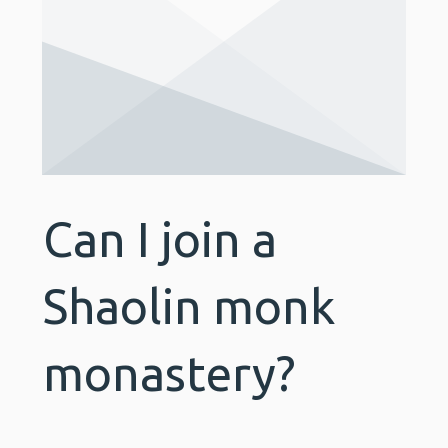
Can I join a
Shaolin monk
monastery?