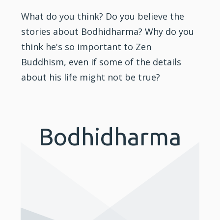
What do you think? Do you believe the
stories about Bodhidharma? Why do you
think he's so important to Zen
Buddhism, even if some of the details
about his life might not be true?
Bodhidharma