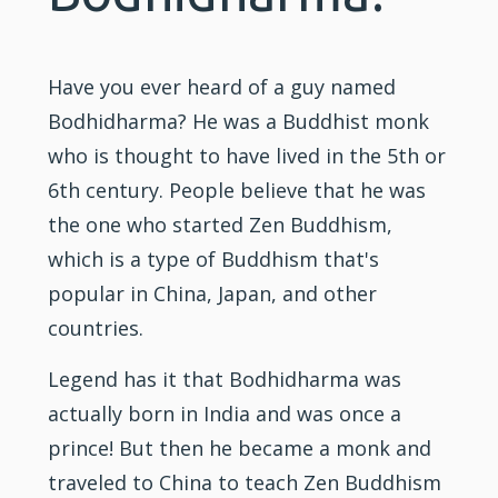
Have you ever heard of a guy named
Bodhidharma? He was a Buddhist monk
who is thought to have lived in the 5th or
6th century. People believe that he was
the one who started Zen Buddhism,
which is a type of Buddhism that's
popular in China, Japan, and other
countries.
Legend has it that Bodhidharma was
actually born in India and was once a
prince! But then he became a monk and
traveled to China to teach Zen Buddhism