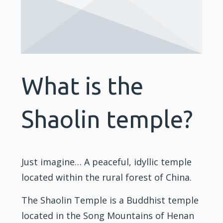
What is the
Shaolin temple?
Just imagine… A peaceful, idyllic temple
located within the rural forest of China.
The Shaolin Temple is a Buddhist temple
located in the Song Mountains of Henan