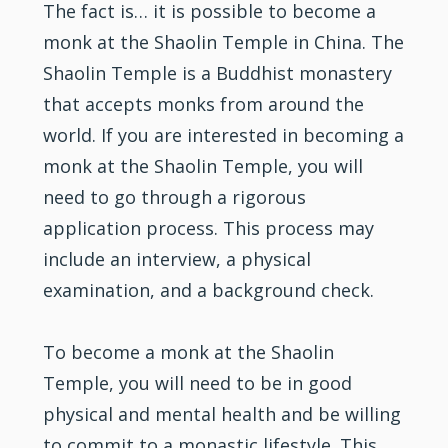
The fact is… it is possible to become a
monk at the Shaolin Temple in China. The
Shaolin Temple is a Buddhist monastery
that accepts monks from around the
world. If you are interested in becoming a
monk at the Shaolin Temple, you will
need to go through a rigorous
application process. This process may
include an interview, a physical
examination, and a background check.
To become a monk at the Shaolin
Temple, you will need to be in good
physical and mental health and be willing
to commit to a monastic lifestyle. This