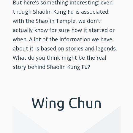
But here's something interesting: even
though Shaolin Kung Fu is associated
with the Shaolin Temple, we don't
actually know for sure how it started or
when. A lot of the information we have
about it is based on stories and legends.
What do you think might be the real
story behind Shaolin Kung Fu?
Wing Chun