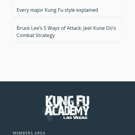
Every major Kung Fu style explained
Bruce Lee’s 5 Ways of Attack: Jeet Kune Do’s
Combat Strategy
MEMBERS AREA