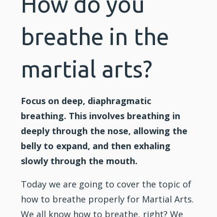
How do you
breathe in the
martial arts?
Focus on deep, diaphragmatic
breathing. This involves breathing in
deeply through the nose, allowing the
belly to expand, and then exhaling
slowly through the mouth.
Today we are going to cover the topic of
how to breathe properly for
Martial Arts
.
We all know how to breathe, right? We