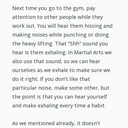
Next time you go to the gym, pay
attention to other people while they
work out. You will hear them hissing and
making noises while punching or doing
the heavy lifting. That "Shh" sound you
hear is them exhaling. In Martial Arts we
also use that sound, so we can hear
ourselves as we exhale to make sure we
do it right. If you don't like that
particular noise, make some other, but
the point is that you can hear yourself
and make exhaling every time a habit.
As we mentioned already, it doesn't