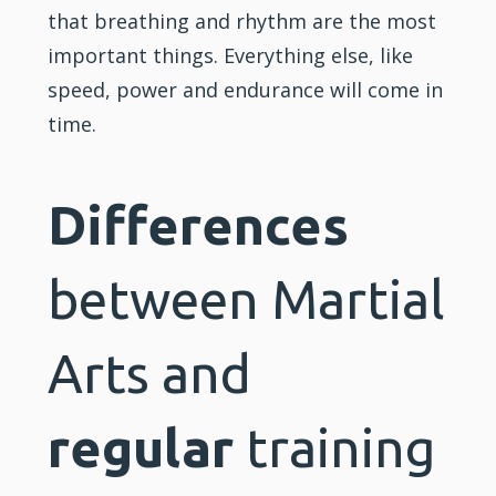
that breathing and rhythm are the most
important things. Everything else, like
speed, power and endurance will come in
time.
Differences
between Martial
Arts and
regular
training