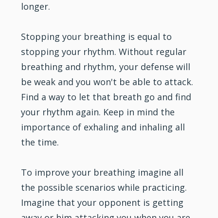
longer.
Stopping your breathing is equal to
stopping your rhythm. Without regular
breathing and rhythm, your defense will
be weak and you won't be able to attack.
Find a way to let that breath go and find
your rhythm again. Keep in mind the
importance of exhaling and inhaling all
the time.
To improve your breathing imagine all
the possible scenarios while practicing.
Imagine that your opponent is getting
away or him attacking you when you are