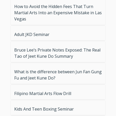
How to Avoid the Hidden Fees That Turn
Martial Arts Into an Expensive Mistake in Las
Vegas
Adult JKD Seminar
Bruce Lee’s Private Notes Exposed: The Real
Tao of Jeet Kune Do Summary
What is the difference between Jun Fan Gung
Fu and Jeet Kune Do?
Filipino Martial Arts Flow Drill
Kids And Teen Boxing Seminar