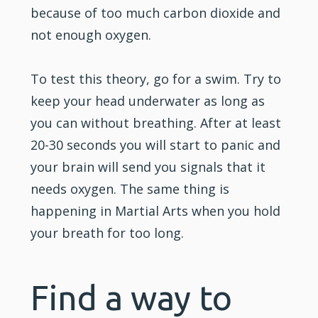
because of too much carbon dioxide and
not enough oxygen.
To test this theory, go for a swim. Try to
keep your head underwater as long as
you can without breathing. After at least
20-30 seconds you will start to panic and
your brain will send you signals that it
needs oxygen. The same thing is
happening in Martial Arts when you hold
your breath for too long.
Find a way to