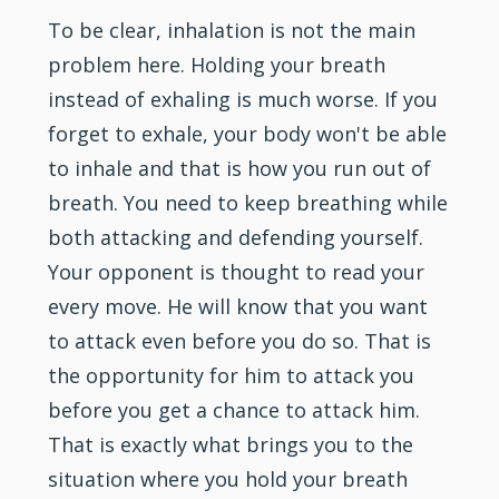
To be clear, inhalation is not the main
problem here. Holding your breath
instead of exhaling is much worse. If you
forget to exhale, your body won't be able
to inhale and that is how you run out of
breath. You need to keep breathing while
both attacking and defending yourself.
Your opponent is thought to read your
every move. He will know that you want
to attack even before you do so. That is
the opportunity for him to attack you
before you get a chance to attack him.
That is exactly what brings you to the
situation where you hold your breath