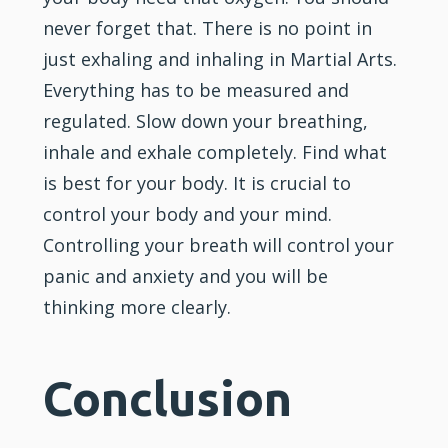
never forget that. There is no point in
just exhaling and inhaling in Martial Arts.
Everything has to be measured and
regulated. Slow down your breathing,
inhale and exhale completely. Find what
is best for your body. It is crucial to
control your body and your mind.
Controlling your breath will control your
panic and
anxiety
and you will be
thinking more clearly.
Conclusion