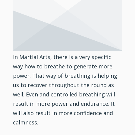
In Martial Arts, there is a very specific
way how to breathe to generate more
power. That way of breathing is helping
us to recover throughout the round as
well. Even and controlled breathing will
result in more power and endurance. It
will also result in more
confidence
and
calmness.