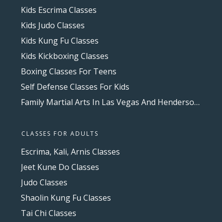
Kids Escrima Classes
Kids Judo Classes
Kids Kung Fu Classes
Kids Kickboxing Classes
Boxing Classes For Teens
Self Defense Classes For Kids
Family Martial Arts In Las Vegas And Henderson, NV
CLASSES FOR ADULTS
Escrima, Kali, Arnis Classes
Jeet Kune Do Classes
Judo Classes
Shaolin Kung Fu Classes
Tai Chi Classes