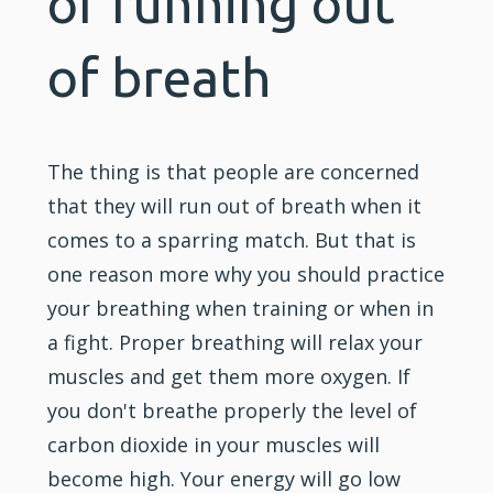
of running out
of breath
The thing is that people are concerned
that they will run out of breath when it
comes to a sparring match. But that is
one reason more why you should practice
your breathing when
training
or when in
a fight. Proper breathing will relax your
muscles and get them more oxygen. If
you don't breathe properly the level of
carbon dioxide in your muscles will
become high. Your energy will go low