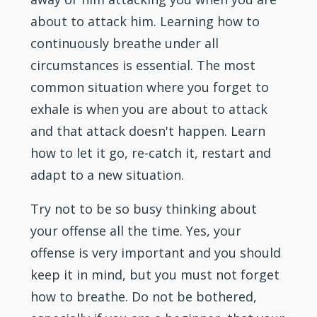
about to attack him. Learning how to
continuously breathe under all
circumstances is essential. The most
common situation where you forget to
exhale is when you are about to attack
and that attack doesn't happen. Learn
how to let it go, re-catch it, restart and
adapt to a new situation.
Try not to be so busy thinking about
your offense all the time. Yes, your
offense is very important and you should
keep it in mind, but you must not forget
how to breathe. Do not be bothered,