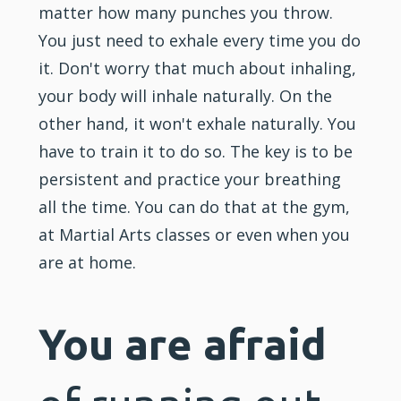
matter how many punches you throw.
You just need to exhale every time you do
it. Don't worry that much about inhaling,
your body will inhale naturally. On the
other hand, it won't exhale naturally. You
have to train it to do so. The key is to be
persistent and practice your breathing
all the time. You can do that at the gym,
at Martial Arts classes or even when you
are at home.
You are afraid