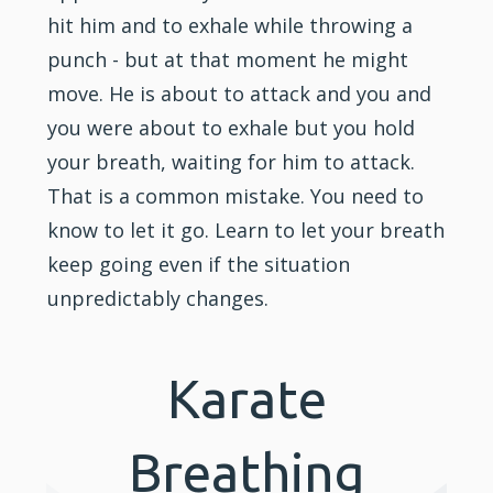
hit him and to exhale while throwing a
punch - but at that moment he might
move. He is about to attack and you and
you were about to exhale but you hold
your breath, waiting for him to attack.
That is a common mistake. You need to
know to let it go. Learn to let your breath
keep going even if the situation
unpredictably changes.
Karate
Breathing