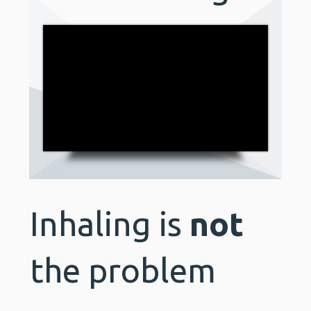
Inhaling is
not
the problem