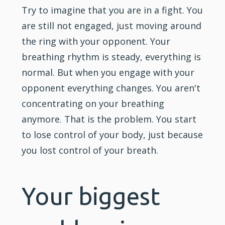
Try to imagine that you are in a fight. You
are still not engaged, just moving around
the ring with your opponent. Your
breathing rhythm is steady, everything is
normal. But when you engage with your
opponent everything changes. You aren't
concentrating on your breathing
anymore. That is the problem. You start
to lose control of your body, just because
you lost control of your breath.
Your biggest