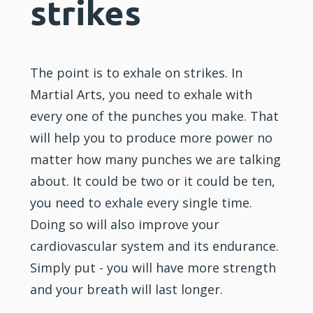
strikes
The point is to exhale on strikes. In
Martial Arts, you need to exhale with
every one of the punches you make. That
will help you to produce more power no
matter how many punches we are talking
about. It could be two or it could be ten,
you need to exhale every single time.
Doing so will also improve your
cardiovascular system and its endurance.
Simply put - you will have more strength
and your breath will last longer.