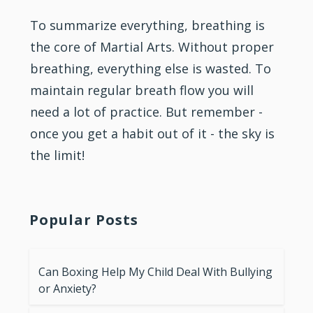
To summarize everything, breathing is
the core of Martial Arts. Without proper
breathing, everything else is wasted. To
maintain regular breath flow you will
need a lot of practice. But remember -
once you get a habit out of it - the sky is
the limit!
Popular Posts
Can Boxing Help My Child Deal With Bullying
or Anxiety?