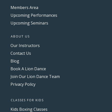
Members Area
Upcoming Performances
Upcoming Seminars
ABOUT US
Our Instructors
Contact Us
Blog
Book A Lion Dance
Join Our Lion Dance Team
Privacy Policy
CLASSES FOR KIDS
Kids Boxing Classes