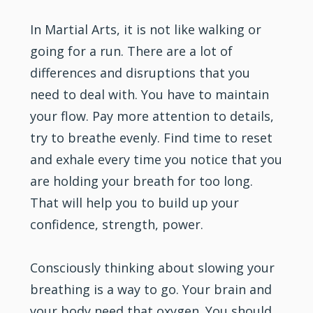
In Martial Arts, it is not like walking or
going for a run. There are a lot of
differences and disruptions that you
need to deal with. You have to maintain
your flow. Pay more attention to details,
try to breathe evenly. Find time to reset
and exhale every time you notice that you
are holding your breath for too long.
That will help you to build up your
confidence, strength, power.
Consciously thinking about slowing your
breathing is a way to go. Your brain and
your body need that oxygen. You should