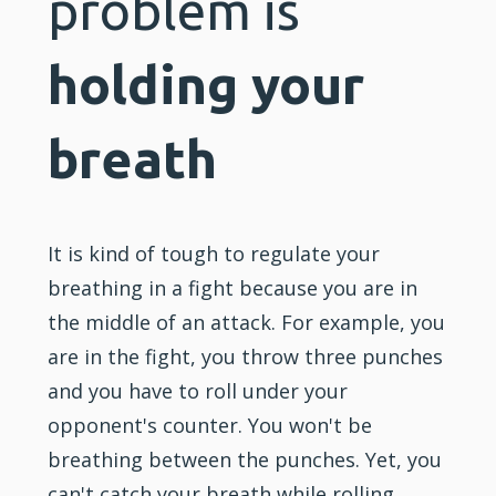
problem is
holding your
breath
It is kind of tough to regulate your
breathing in a fight because you are in
the middle of an attack. For example, you
are in the fight, you throw three punches
and you have to roll under your
opponent's counter. You won't be
breathing between the punches. Yet, you
can't catch your breath while rolling