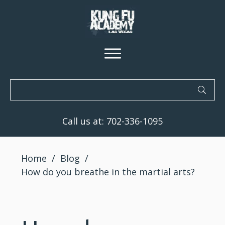
Call us at:
702-336-1095
Home
/
Blog
/
How do you breathe in the martial arts?