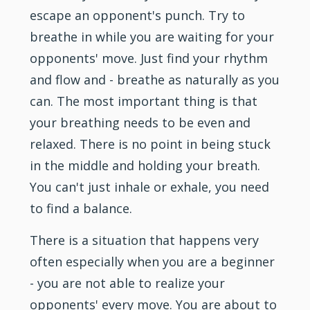
escape an opponent's punch. Try to
breathe in while you are waiting for your
opponents' move. Just find your rhythm
and flow and - breathe as naturally as you
can. The most important thing is that
your breathing needs to be even and
relaxed. There is no point in being stuck
in the middle and holding your breath.
You can't just inhale or exhale, you need
to find a balance.
There is a situation that happens very
often especially when you are a beginner
- you are not able to realize your
opponents' every move. You are about to