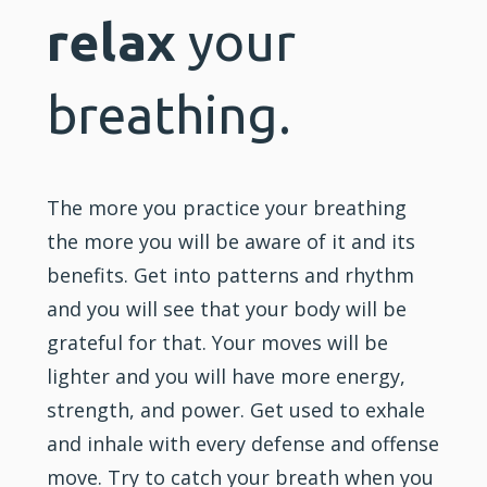
relax
your
breathing.
The more you practice your breathing
the more you will be aware of it and its
benefits. Get into patterns and rhythm
and you will see that your body will be
grateful for that. Your moves will be
lighter and you will have more energy,
strength, and power. Get used to exhale
and inhale with every defense and offense
move. Try to catch your breath when you