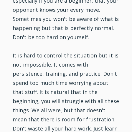
especially if you are a beginner, that your
opponent knows your every move.
Sometimes you won't be aware of what is
happening but that is perfectly normal.
Don't be too hard on yourself.
It is hard to control the situation but it is
not impossible. It comes with
persistence, training, and practice. Don't
spend too much time worrying about
that stuff. It is natural that in the
beginning, you will struggle with all these
things. We all were, but that doesn't
mean that there is room for frustration.
Don't waste all your hard work. Just learn