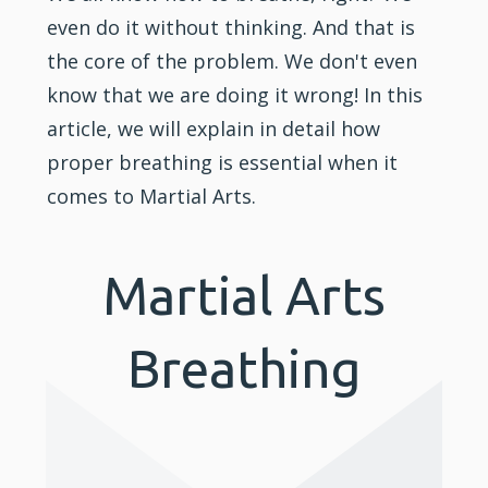
even do it without thinking. And that is
the core of the problem. We don't even
know that we are doing it wrong! In this
article, we will explain in detail how
proper breathing is essential when it
comes to Martial Arts.
Martial Arts
Breathing