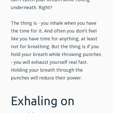
underneath. Right?
The thing is - you inhale when you have
the time for it. And often you don't feel
like you have time for anything, at least
not for breathing. But the thing is if you
hold your breath while throwing punches
- you will exhaust yourself real fast.
Holding your breath through the
punches will reduce their power.
Exhaling on