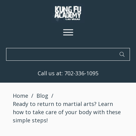
Call us at:
702-336-1095
Home
/
Blog
/
Ready to return to martial arts? Learn
how to take care of your body with these
simple steps!