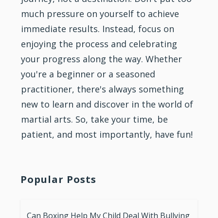
much pressure on yourself to achieve
immediate results. Instead, focus on
enjoying the process and celebrating
your progress along the way. Whether
you're a beginner or a seasoned
practitioner, there's always something
new to learn and discover in the world of
martial arts. So, take your time, be
patient, and most importantly, have fun!
Popular Posts
Can Boxing Help My Child Deal With Bullying