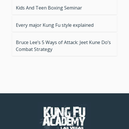
Kids And Teen Boxing Seminar
Every major Kung Fu style explained
Bruce Lee’s 5 Ways of Attack: Jeet Kune Do’s
Combat Strategy