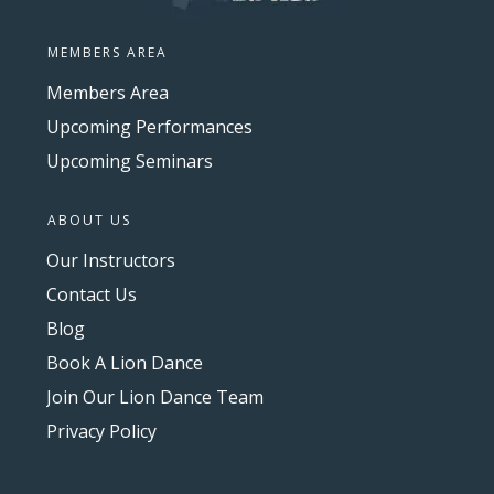
MEMBERS AREA
Members Area
Upcoming Performances
Upcoming Seminars
ABOUT US
Our Instructors
Contact Us
Blog
Book A Lion Dance
Join Our Lion Dance Team
Privacy Policy