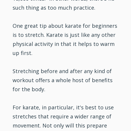
such thing as too much practice.
One great tip about karate for beginners
is to stretch. Karate is just like any other
physical activity in that it helps to warm
up first.
Stretching before and after any kind of
workout offers a whole host of benefits
for the body.
For karate, in particular, it's best to use
stretches that require a wider range of
movement. Not only will this prepare