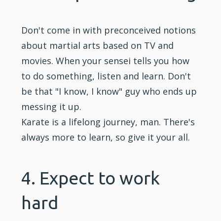
Don't come in with preconceived notions
about martial arts based on TV and
movies. When your sensei tells you how
to do something, listen and learn. Don't
be that "I know, I know" guy who ends up
messing it up.
Karate is a lifelong journey, man. There's
always more to learn, so give it your all.
4. Expect to work
hard