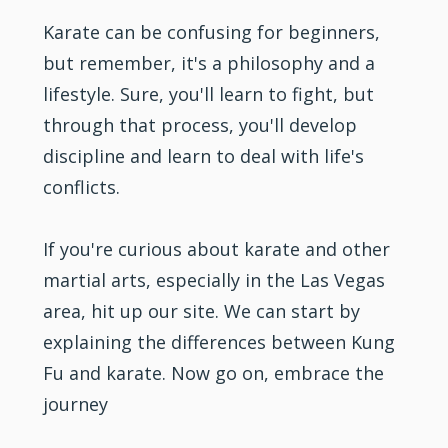
Karate can be confusing for beginners,
but remember, it's a philosophy and a
lifestyle. Sure, you'll learn to fight, but
through that process, you'll develop
discipline and learn to deal with life's
conflicts.
If you're curious about karate and other
martial arts, especially in the Las Vegas
area, hit up our site. We can start by
explaining the differences between
Kung
Fu
and karate. Now go on, embrace the
journey