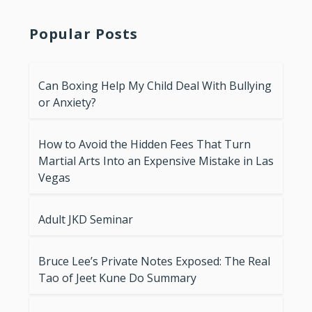
Popular Posts
Can Boxing Help My Child Deal With Bullying
or Anxiety?
How to Avoid the Hidden Fees That Turn
Martial Arts Into an Expensive Mistake in Las
Vegas
Adult JKD Seminar
Bruce Lee’s Private Notes Exposed: The Real
Tao of Jeet Kune Do Summary