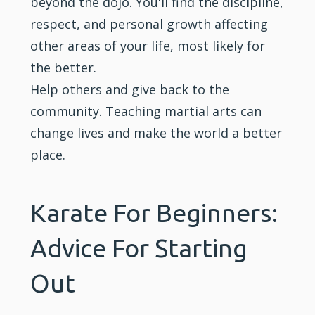
beyond the dojo. You'll find the discipline,
respect, and personal growth affecting
other areas of your life, most likely for
the better.
Help others and give back to the
community. Teaching martial arts can
change lives and make the world a better
place.
Karate For Beginners:
Advice For Starting
Out