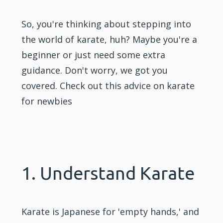
So, you're thinking about stepping into
the world of karate, huh? Maybe you're a
beginner or just need some extra
guidance. Don't worry, we got you
covered. Check out this advice on karate
for newbies
1. Understand Karate
Karate is Japanese for 'empty hands,' and