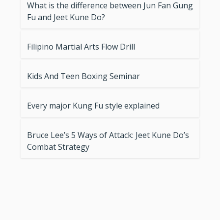
What is the difference between Jun Fan Gung
Fu and Jeet Kune Do?
Filipino Martial Arts Flow Drill
Kids And Teen Boxing Seminar
Every major Kung Fu style explained
Bruce Lee’s 5 Ways of Attack: Jeet Kune Do’s
Combat Strategy