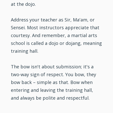
at the dojo.
Address your teacher as Sir, Ma'am, or
Sensei. Most
instructors
appreciate that
courtesy. And remember, a martial arts
school is called a dojo or dojang, meaning
training hall.
The bow isn't about submission; it's a
two-way sign of respect. You bow, they
bow back – simple as that. Bow when
entering and leaving the training hall,
and always be polite and respectful.