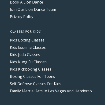
Book A Lion Dance
Join Our Lion Dance Team
Privacy Policy
CLASSES FOR KIDS
Kids Boxing Classes
Kids Escrima Classes
Kids Judo Classes
Kids Kung Fu Classes
Kids Kickboxing Classes
Boxing Classes For Teens
Self Defense Classes For Kids
Family Martial Arts In Las Vegas And Henderson, NV