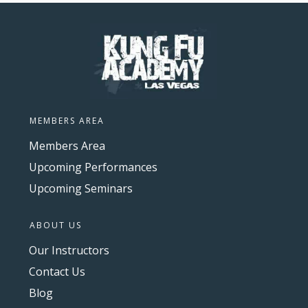
MEMBERS AREA
Members Area
Upcoming Performances
Upcoming Seminars
ABOUT US
Our Instructors
Contact Us
Blog