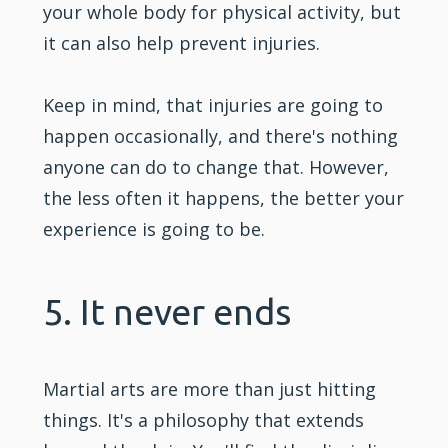
your whole body for physical activity, but
it can also help prevent injuries.
Keep in mind, that injuries are going to
happen occasionally, and there's nothing
anyone can do to change that. However,
the less often it happens, the better your
experience is going to be.
5. It never ends
Martial arts are more than just hitting
things. It's a philosophy that extends