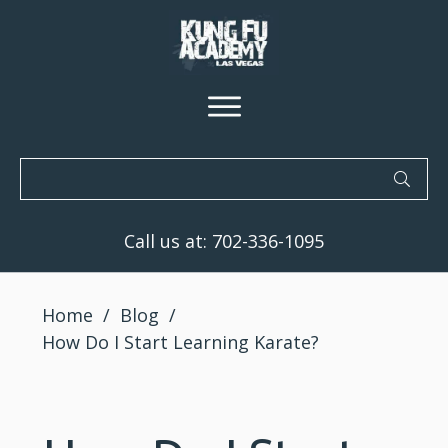
Call us at:
702-336-1095
Home
/
Blog
/
How Do I Start Learning Karate?