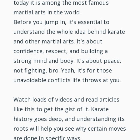
today it is among the most famous
martial arts
in the world.
Before you jump in, it's essential to
understand the whole idea behind karate
and other martial arts. It's about
confidence
, respect, and building a
strong mind and body. It's about peace,
not
fighting
, bro. Yeah, it's for those
unavoidable conflicts life throws at you.
Watch loads of videos and read articles
like this to get the gist of it. Karate
history goes deep, and understanding its
roots will help you see why certain moves
are done in specific ways.