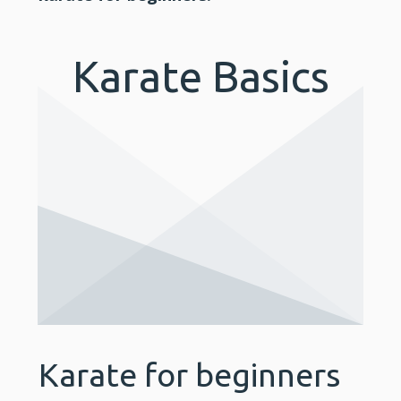
Karate Basics
Karate for beginners