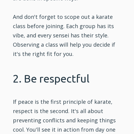
And don't forget to scope out a karate
class before joining. Each group has its
vibe, and every sensei has their style.
Observing a class will help you decide if
it's the right fit for you.
2. Be respectful
If peace is the first principle of karate,
respect is the second. It's all about
preventing conflicts and keeping things
cool. You'll see it in action from day one