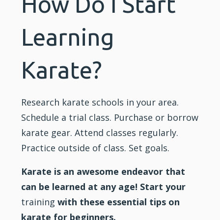
How Do I Start
Learning
Karate?
Research
karate
schools in your area.
Schedule a trial class. Purchase or borrow
karate gear. Attend classes regularly.
Practice outside of class. Set goals.
Karate is an awesome endeavor that
can be learned at any age! Start your
training
with these essential tips on
karate for beginners.