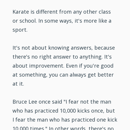
Karate is different from any other class
or school. In some ways, it's more like a
sport.
It's not about knowing answers, because
there's no right answer to anything. It's
about improvement. Even if you're good
at something, you can always get better
at it.
Bruce Lee once said "I fear not the man
who has practiced 10,000 kicks once, but
I fear the man who has practiced one kick
10,000 times." In other words, there's no