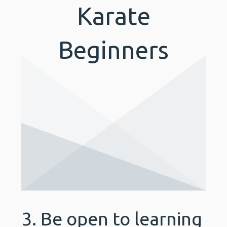
Karate
Beginners
3. Be open to learning