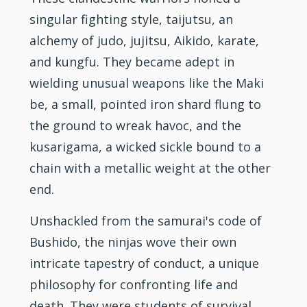
singular
fighting
style, taijutsu, an
alchemy of
judo
,
jujitsu
, Aikido,
karate
,
and kungfu. They became adept in
wielding unusual weapons like the Maki
be, a small, pointed iron shard flung to
the ground to wreak havoc, and the
kusarigama, a wicked sickle bound to a
chain with a metallic weight at the other
end.
Unshackled from the samurai's code of
Bushido, the ninjas wove their own
intricate tapestry of conduct, a unique
philosophy for confronting life and
death. They were students of survival,