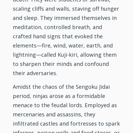
scaling cliffs and walls, staving off hunger
and sleep. They immersed themselves in
meditation, controlled breath, and
crafted hand signs that evoked the
elements—fire, wind, water, earth, and
lightning—called Kuji-kiri, allowing them
to sharpen their minds and confound
their adversaries.
Amidst the chaos of the Sengoku Jidai
period, ninjas arose as a formidable
menace to the feudal lords. Employed as
mercenaries and assassins, they
infiltrated castles and fortresses to spark
infernos, poison wells and food stores, or