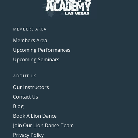
MEMBERS AREA
Members Area
Upcoming Performances
Upcoming Seminars
ABOUT US
Our Instructors
Contact Us
Blog
Book A Lion Dance
Join Our Lion Dance Team
Privacy Policy