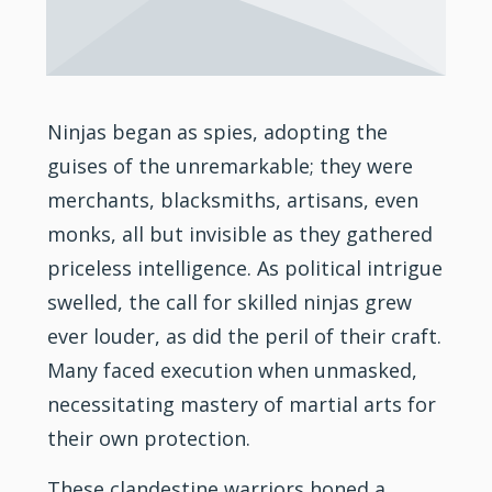
Ninjas began as spies, adopting the
guises of the unremarkable; they were
merchants, blacksmiths, artisans, even
monks, all but invisible as they gathered
priceless intelligence. As political intrigue
swelled, the call for skilled ninjas grew
ever louder, as did the peril of their craft.
Many faced execution when unmasked,
necessitating mastery of
martial arts
for
their own protection.
These clandestine warriors honed a