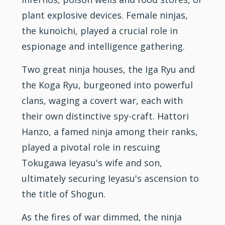
plant explosive devices. Female ninjas,
the kunoichi, played a crucial role in
espionage and intelligence gathering.
Two great
ninja
houses, the Iga Ryu and
the Koga Ryu, burgeoned into powerful
clans, waging a covert war, each with
their own distinctive spy-craft. Hattori
Hanzo, a famed ninja among their ranks,
played a pivotal role in rescuing
Tokugawa Ieyasu's wife and son,
ultimately securing Ieyasu's ascension to
the title of Shogun.
As the fires of war dimmed, the ninja