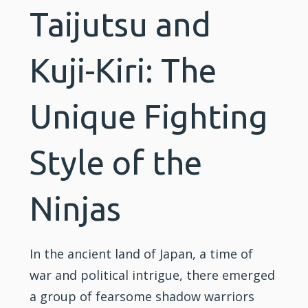
Taijutsu and
Kuji-Kiri: The
Unique Fighting
Style of the
Ninjas
In the ancient land of Japan, a time of
war and political intrigue, there emerged
a group of fearsome shadow warriors