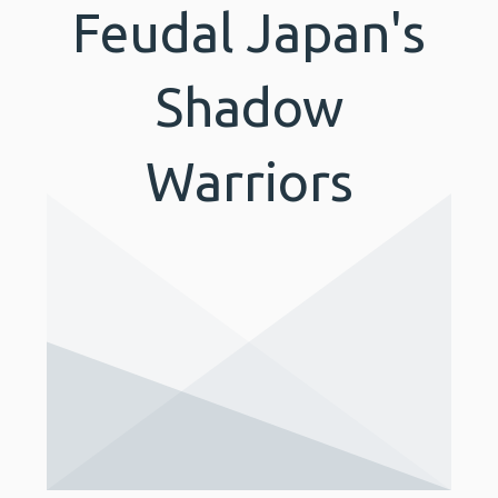
Feudal Japan's
Shadow
Warriors