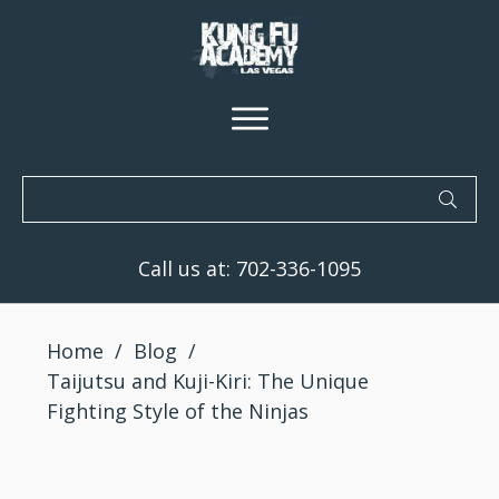
Call us at:
702-336-1095
Home
/
Blog
/
Taijutsu and Kuji-Kiri: The Unique
Fighting Style of the Ninjas