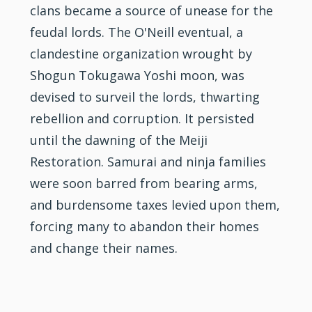
clans became a source of unease for the
feudal lords. The O'Neill eventual, a
clandestine organization wrought by
Shogun Tokugawa Yoshi moon, was
devised to surveil the lords, thwarting
rebellion and corruption. It persisted
until the dawning of the Meiji
Restoration. Samurai and ninja families
were soon barred from bearing arms,
and burdensome taxes levied upon them,
forcing many to abandon their homes
and change their names.