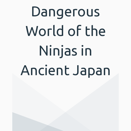
Dangerous
World of the
Ninjas in
Ancient Japan