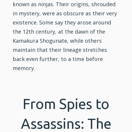
known as ninjas. Their origins, shrouded
in mystery, were as obscure as their very
existence. Some say they arose around
the 12th century, at the dawn of the
Kamakura Shogunate, while others
maintain that their lineage stretches
back even further, to a time before
memory.
From Spies to
Assassins: The