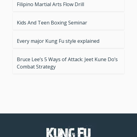
Filipino Martial Arts Flow Drill
Kids And Teen Boxing Seminar
Every major Kung Fu style explained
Bruce Lee’s 5 Ways of Attack: Jeet Kune Do’s
Combat Strategy