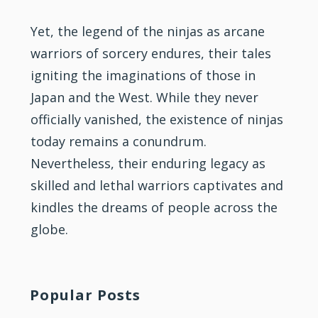
Yet, the legend of the ninjas as arcane
warriors of sorcery endures, their tales
igniting the imaginations of those in
Japan and the West. While they never
officially vanished, the existence of ninjas
today remains a conundrum.
Nevertheless, their enduring legacy as
skilled and lethal warriors captivates and
kindles the dreams of people across the
globe.
Popular Posts