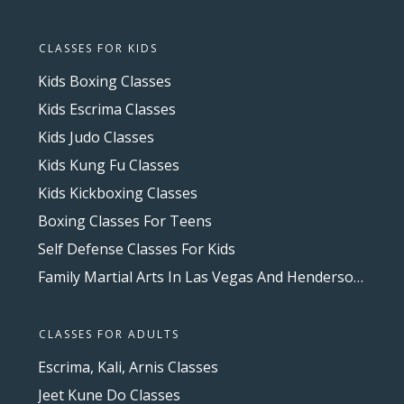
CLASSES FOR KIDS
Kids Boxing Classes
Kids Escrima Classes
Kids Judo Classes
Kids Kung Fu Classes
Kids Kickboxing Classes
Boxing Classes For Teens
Self Defense Classes For Kids
Family Martial Arts In Las Vegas And Henderson, NV
CLASSES FOR ADULTS
Escrima, Kali, Arnis Classes
Jeet Kune Do Classes