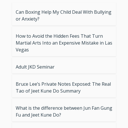
Can Boxing Help My Child Deal With Bullying
or Anxiety?
How to Avoid the Hidden Fees That Turn
Martial Arts Into an Expensive Mistake in Las
Vegas
Adult JKD Seminar
Bruce Lee’s Private Notes Exposed: The Real
Tao of Jeet Kune Do Summary
What is the difference between Jun Fan Gung
Fu and Jeet Kune Do?