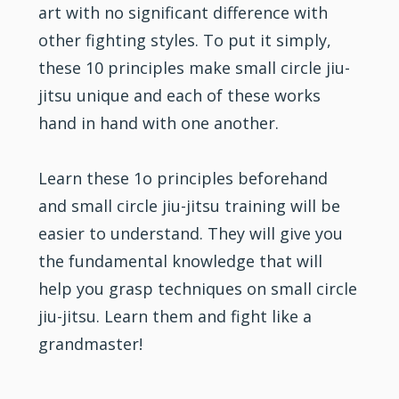
art with no significant difference with
other fighting styles. To put it simply,
these 10 principles make small circle jiu-
jitsu unique and each of these works
hand in hand with one another.
Learn these 1o principles beforehand
and small circle jiu-jitsu training will be
easier to understand. They will give you
the fundamental knowledge that will
help you grasp techniques on small circle
jiu-jitsu. Learn them and fight like a
grandmaster!