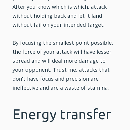
After you know which is which, attack
without holding back and let it land
without fail on your intended target.
By focusing the smallest point possible,
the force of your attack will have lesser
spread and will deal more damage to
your opponent. Trust me, attacks that
don't have focus and precision are
ineffective and are a waste of stamina.
Energy transfer