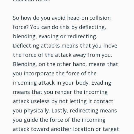
So how do you avoid head-on collision
force? You can do this by deflecting,
blending, evading or redirecting.
Deflecting attacks means that you move
the force of the attack away from you.
Blending, on the other hand, means that
you incorporate the force of the
incoming attack in your body. Evading
means that you render the incoming
attack useless by not letting it contact
you physically. Lastly, redirecting means
you guide the force of the incoming
attack toward another location or target