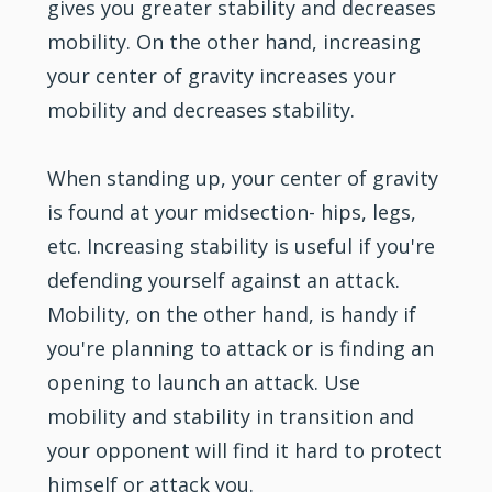
gives you greater stability and decreases
mobility. On the other hand, increasing
your center of gravity increases your
mobility and decreases stability.
When standing up, your center of gravity
is found at your midsection- hips, legs,
etc. Increasing stability is useful if you're
defending yourself against an attack.
Mobility, on the other hand, is handy if
you're planning to attack or is finding an
opening to launch an attack. Use
mobility and stability in transition and
your opponent will find it hard to protect
himself or attack you.