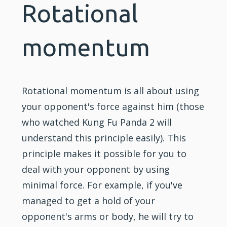
Rotational
momentum
Rotational momentum is all about using
your opponent's force against him (those
who watched
Kung Fu
Panda 2 will
understand this principle easily). This
principle makes it possible for you to
deal with your opponent by using
minimal force. For example, if you've
managed to get a hold of your
opponent's arms or body, he will try to