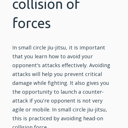
collision of
forces
In small circle jiu-jitsu, it is important
that you learn how to avoid your
opponent's attacks effectively. Avoiding
attacks will help you prevent critical
damage while
fighting
. It also gives you
the opportunity to launch a counter-
attack if you're opponent is not very
agile or mobile. In small circle jiu-jitsu,
this is practiced by avoiding head-on
collision force.