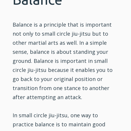
Balance is a principle that is important
not only to small circle jiu-jitsu but to
other
martial arts
as well. In a simple
sense, balance is about standing your
ground. Balance is important in small
circle jiu-jitsu because it enables you to
go back to your original position or
transition from one stance to another
after attempting an attack.
In small circle jiu-jitsu, one way to
practice balance is to maintain good