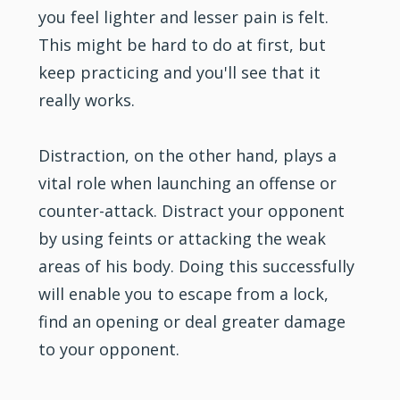
you feel lighter and lesser pain is felt.
This might be hard to do at first, but
keep practicing and you'll see that it
really works.
Distraction, on the other hand, plays a
vital role when launching an offense or
counter-attack. Distract your opponent
by using feints or attacking the weak
areas of his body. Doing this successfully
will enable you to escape from a lock,
find an opening or deal greater damage
to your opponent.