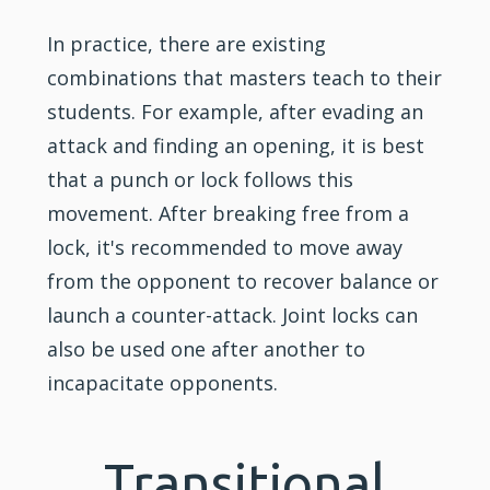
In practice, there are existing
combinations that masters teach to their
students. For example, after evading an
attack and finding an opening, it is best
that a punch or lock follows this
movement. After breaking free from a
lock, it's recommended to move away
from the opponent to recover balance or
launch a counter-attack. Joint locks can
also be used one after another to
incapacitate opponents.
Transitional