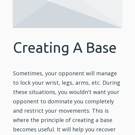
Creating A Base
Sometimes, your opponent will manage
to lock your wrist, legs, arms, etc. During
these situations, you wouldn't want your
opponent to dominate you completely
and restrict your movements. This is
where the principle of creating a base
becomes useful. It will help you recover