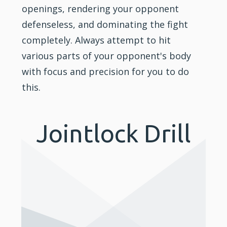
openings, rendering your opponent
defenseless, and dominating the fight
completely. Always attempt to hit
various parts of your opponent's body
with focus and precision for you to do
this.
Jointlock Drill