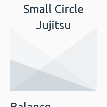
Small Circle
Jujitsu
Balance