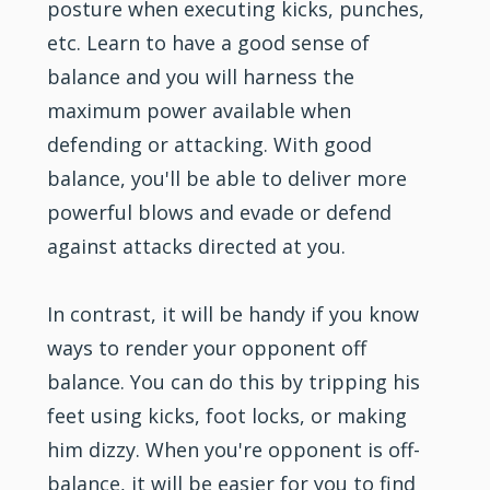
posture when executing kicks, punches,
etc. Learn to have a good sense of
balance and you will harness the
maximum power available when
defending or attacking. With good
balance, you'll be able to deliver more
powerful blows and evade or defend
against attacks directed at you.
In contrast, it will be handy if you know
ways to render your opponent off
balance. You can do this by tripping his
feet using kicks, foot locks, or making
him dizzy. When you're opponent is off-
balance, it will be easier for you to find