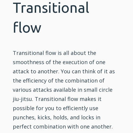
Transitional
flow
Transitional flow is all about the
smoothness of the execution of one
attack to another. You can think of it as
the efficiency of the combination of
various attacks available in small circle
jiu-jitsu. Transitional flow makes it
possible for you to efficiently use
punches, kicks, holds, and locks in
perfect combination with one another.