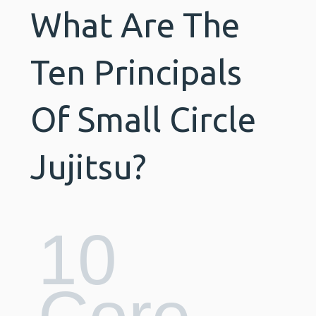
What Are The
Ten Principals
Of Small Circle
Jujitsu?
10