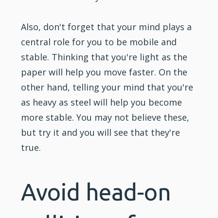
Also, don't forget that your mind plays a
central role for you to be mobile and
stable. Thinking that you're light as the
paper will help you move faster. On the
other hand, telling your mind that you're
as heavy as steel will help you become
more stable. You may not believe these,
but try it and you will see that they're
true.
Avoid head-on