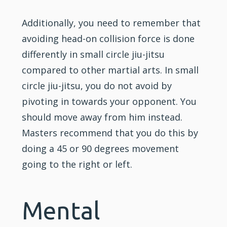
Additionally, you need to remember that
avoiding head-on collision force is done
differently in small circle jiu-jitsu
compared to other martial arts. In small
circle jiu-jitsu, you do not avoid by
pivoting in towards your opponent. You
should move away from him instead.
Masters recommend that you do this by
doing a 45 or 90 degrees movement
going to the right or left.
Mental