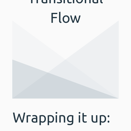
Flow
Wrapping it up: