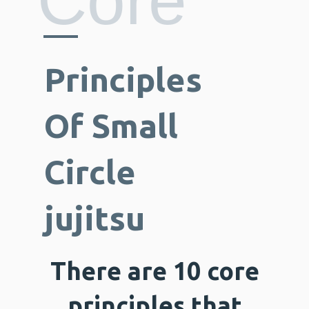
Core
Principles
Of Small
Circle
jujitsu
There are 10 core
principles that