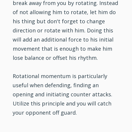
break away from you by rotating. Instead
of not allowing him to rotate, let him do
his thing but don't forget to change
direction or rotate with him. Doing this
will add an additional force to his initial
movement that is enough to make him
lose balance or offset his rhythm.
Rotational momentum is particularly
useful when defending, finding an
opening and initiating counter attacks.
Utilize this principle and you will catch
your opponent off guard.