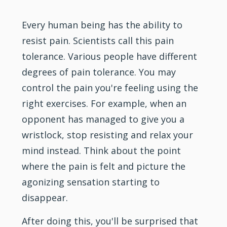
Every human being has the ability to
resist pain. Scientists call this pain
tolerance. Various people have different
degrees of pain tolerance. You may
control the pain you're feeling using the
right exercises. For example, when an
opponent has managed to give you a
wristlock, stop resisting and relax your
mind instead. Think about the point
where the pain is felt and picture the
agonizing sensation starting to
disappear.
After doing this, you'll be surprised that