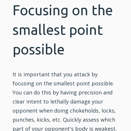
Focusing on the
smallest point
possible
It is important that you attack by
focusing on the smallest point possible.
You can do this by having precision and
clear intent to lethally damage your
opponent when doing chokeholds, locks,
punches, kicks, etc. Quickly assess which
part of your opponent's body is weakest.