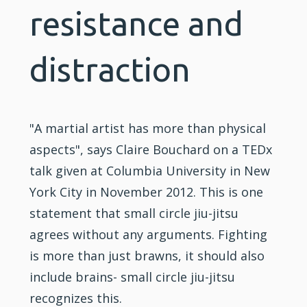
resistance and
distraction
"A martial artist has more than physical
aspects", says Claire Bouchard on a TEDx
talk given at Columbia University in New
York City in November 2012. This is one
statement that small circle jiu-jitsu
agrees without any arguments. Fighting
is more than just brawns, it should also
include brains- small circle jiu-jitsu
recognizes this.