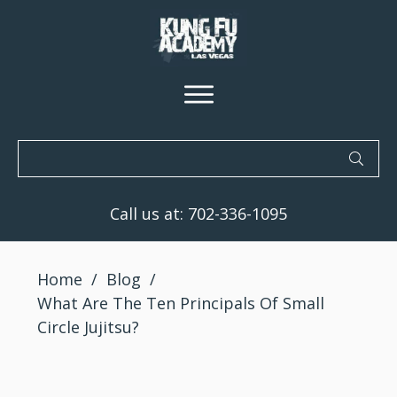
Call us at:
702-336-1095
Home
/
Blog
/
What Are The Ten Principals Of Small
Circle Jujitsu?