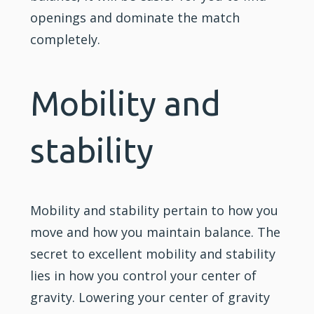
openings and dominate the match
completely.
Mobility and
stability
Mobility and stability pertain to how you
move and how you maintain balance. The
secret to excellent mobility and stability
lies in how you control your center of
gravity. Lowering your center of gravity