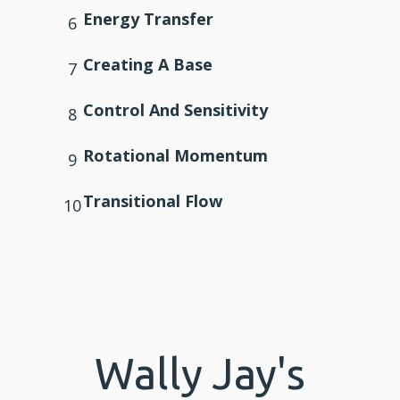
Energy Transfer
6
Creating A Base
7
Control And
Sensitivity
8
Rotational Momentum
9
Transitional Flow
10
Wally Jay's