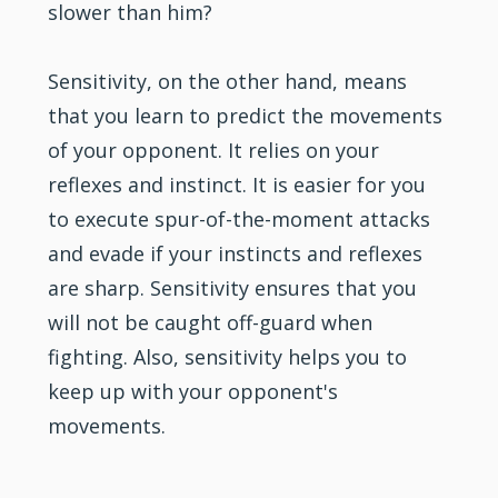
slower than him?
Sensitivity, on the other hand, means
that you learn to predict the movements
of your opponent. It relies on your
reflexes and instinct. It is easier for you
to execute spur-of-the-moment attacks
and evade if your instincts and reflexes
are sharp. Sensitivity ensures that you
will not be caught off-guard when
fighting. Also, sensitivity helps you to
keep up with your opponent's
movements.