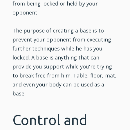
from being locked or held by your
opponent.
The purpose of creating a base is to
prevent your opponent from executing
further techniques while he has you
locked. A base is anything that can
provide you support while you're trying
to break free from him. Table, floor, mat,
and even your body can be used as a
base.
Control and