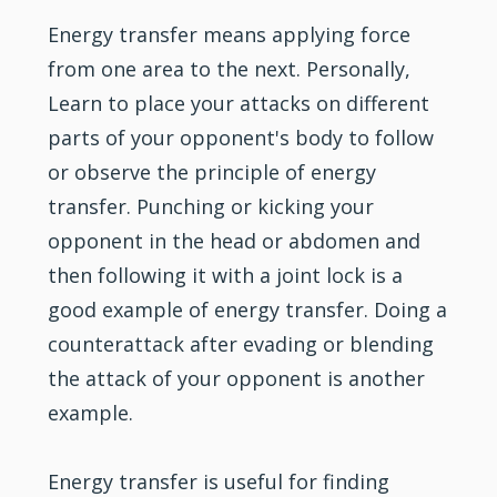
Energy transfer means applying force
from one area to the next. Personally,
Learn to place your attacks on different
parts of your opponent's body to follow
or observe the principle of energy
transfer. Punching or kicking your
opponent in the head or abdomen and
then following it with a joint lock is a
good example of energy transfer. Doing a
counterattack after evading or blending
the attack of your opponent is another
example.
Energy transfer is useful for finding