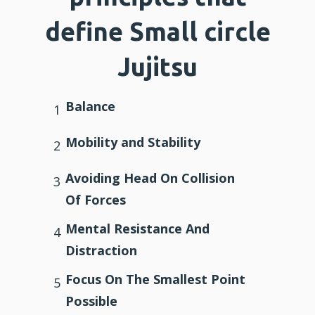
define Small circle
Jujitsu
Balance
1
Mobility and Stability
2
Avoiding Head On Collision
3
Of Forces
Mental Resistance And
4
Distraction
Focus On The Smallest Point
5
Possible