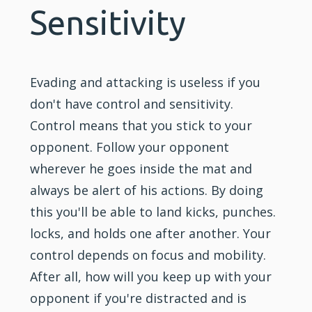
Sensitivity
Evading and attacking is useless if you
don't have control and sensitivity.
Control means that you stick to your
opponent. Follow your opponent
wherever he goes inside the mat and
always be alert of his actions. By doing
this you'll be able to land kicks, punches.
locks, and holds one after another. Your
control depends on focus and mobility.
After all, how will you keep up with your
opponent if you're distracted and is