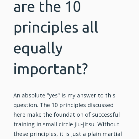
are the 10
principles all
equally
important?
An absolute "yes" is my answer to this
question. The 10 principles discussed
here make the foundation of successful
training
in small circle jiu-jitsu. Without
these principles, it is just a plain martial