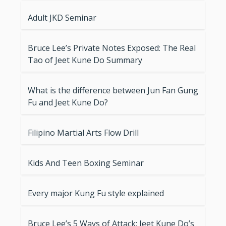
Adult JKD Seminar
Bruce Lee’s Private Notes Exposed: The Real
Tao of Jeet Kune Do Summary
What is the difference between Jun Fan Gung
Fu and Jeet Kune Do?
Filipino Martial Arts Flow Drill
Kids And Teen Boxing Seminar
Every major Kung Fu style explained
Bruce Lee’s 5 Ways of Attack: Jeet Kune Do’s