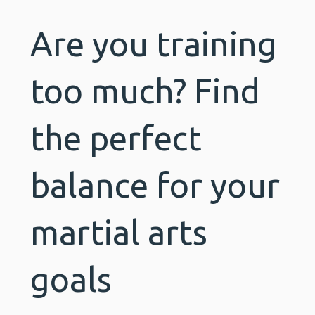
Are you training
too much? Find
the perfect
balance for your
martial arts
goals