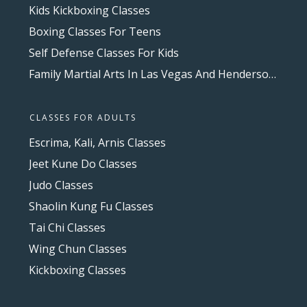
Kids Kickboxing Classes
Boxing Classes For Teens
Self Defense Classes For Kids
Family Martial Arts In Las Vegas And Henderson, NV
CLASSES FOR ADULTS
Escrima, Kali, Arnis Classes
Jeet Kune Do Classes
Judo Classes
Shaolin Kung Fu Classes
Tai Chi Classes
Wing Chun Classes
Kickboxing Classes