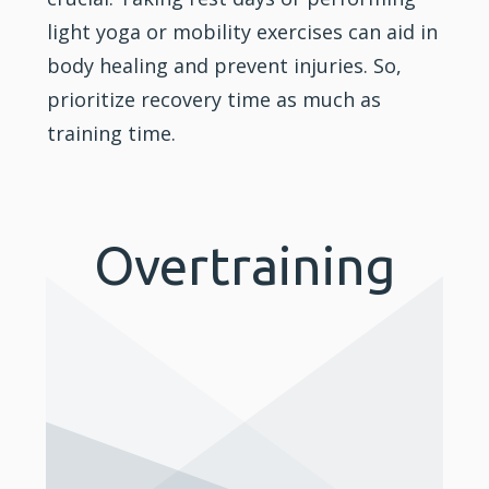
light yoga or mobility exercises can aid in
body healing and prevent injuries. So,
prioritize recovery time as much as
training time.
Overtraining