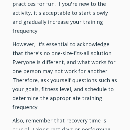
practices for fun. If you're new to the
activity, it's acceptable to start slowly
and gradually increase your training
frequency.
However, it's essential to acknowledge
that there's no one-size-fits-all solution.
Everyone is different, and what works for
one person may not work for another.
Therefore, ask yourself questions such as
your goals, fitness level, and schedule to
determine the appropriate training
frequency.
Also, remember that recovery time is
crucial. Taking rest days or performing