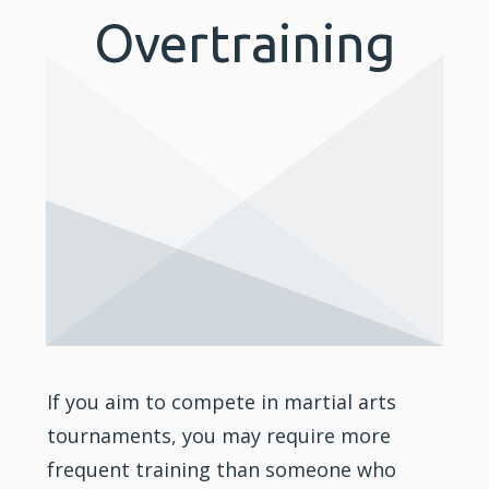
Overtraining
If you aim to compete in martial arts
tournaments, you may require more
frequent training than someone who