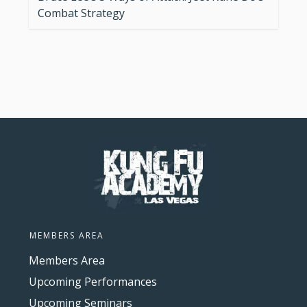
Combat Strategy
MEMBERS AREA
Members Area
Upcoming Performances
Upcoming Seminars