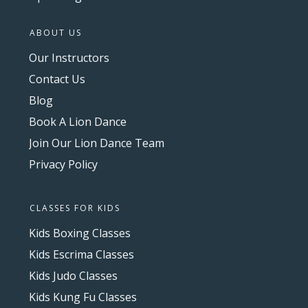
ABOUT US
Our Instructors
Contact Us
Blog
Book A Lion Dance
Join Our Lion Dance Team
Privacy Policy
CLASSES FOR KIDS
Kids Boxing Classes
Kids Escrima Classes
Kids Judo Classes
Kids Kung Fu Classes