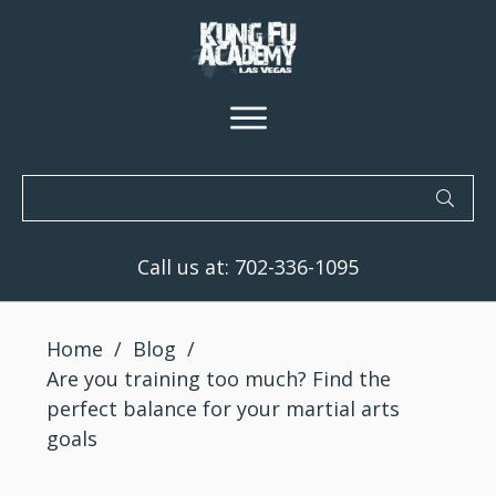
Call us at:
702-336-1095
Home
/
Blog
/
Are you training too much? Find the
perfect balance for your martial arts
goals