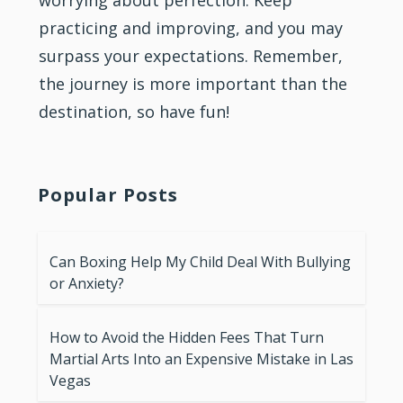
worrying about perfection. Keep
practicing and improving, and you may
surpass your expectations. Remember,
the journey is more important than the
destination, so have fun!
Popular Posts
Can Boxing Help My Child Deal With Bullying
or Anxiety?
How to Avoid the Hidden Fees That Turn
Martial Arts Into an Expensive Mistake in Las
Vegas