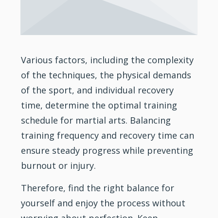
Various factors, including the complexity
of the techniques, the physical demands
of the sport, and individual recovery
time, determine the optimal training
schedule for martial arts. Balancing
training frequency and recovery time can
ensure steady progress while preventing
burnout or injury.
Therefore, find the right balance for
yourself and enjoy the process without