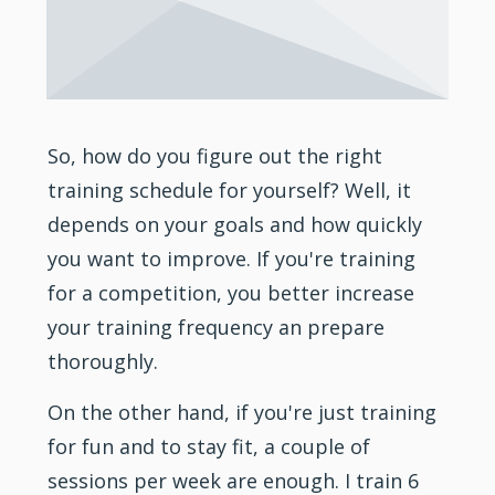
So, how do you figure out the right
training
schedule for yourself? Well, it
depends on your goals and how quickly
you want to improve. If you're training
for a competition, you better increase
your training frequency an prepare
thoroughly.
On the other hand, if you're just training
for fun and to stay fit, a couple of
sessions per week are enough. I train 6