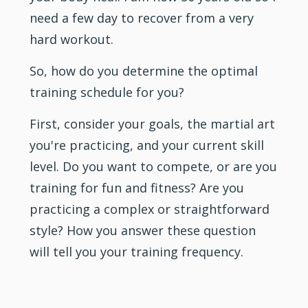
need a few day to recover from a very
hard workout.
So, how do you determine the optimal
training schedule for you?
First, consider your goals, the martial art
you're practicing, and your current skill
level. Do you want to compete, or are you
training for fun and fitness? Are you
practicing a complex or straightforward
style? How you answer these question
will tell you your training frequency.