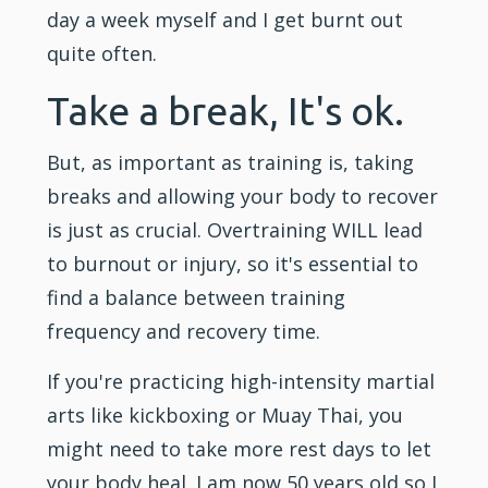
day a week myself and I get burnt out
quite often.
Take a break, It's ok.
But, as important as training is, taking
breaks and allowing your body to recover
is just as crucial. Overtraining WILL lead
to burnout or injury, so it's essential to
find a balance between training
frequency and recovery time.
If you're practicing high-intensity martial
arts like
kickboxing
or
Muay Thai
, you
might need to take more rest days to let
your body heal. I am now 50 years old so I