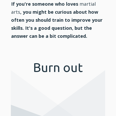
If you're someone who loves
martial
arts
, you might be curious about how
often you should train to improve your
skills. It's a good question, but the
answer can be a bit complicated.
Burn out