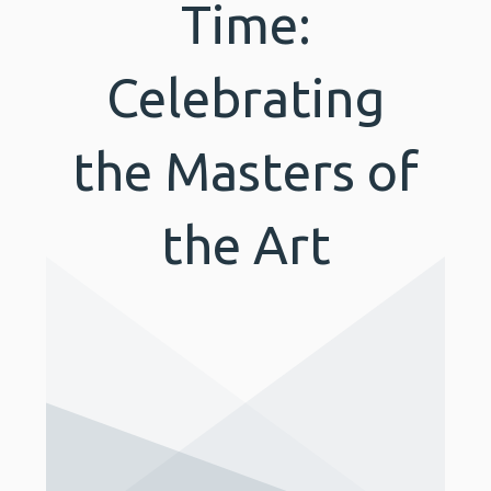
Time:
Celebrating
the Masters of
the Art