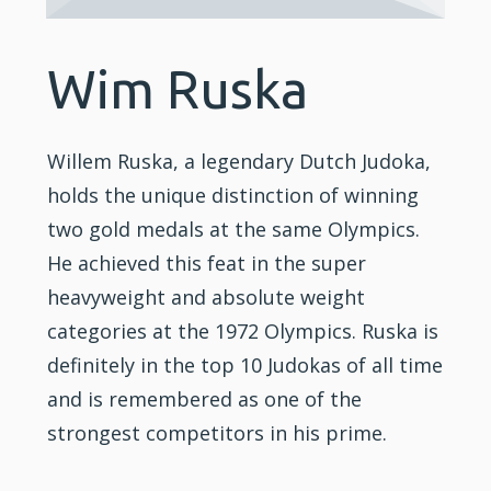
Wim Ruska
Willem Ruska, a legendary Dutch Judoka,
holds the unique distinction of winning
two gold medals at the same Olympics.
He achieved this feat in the super
heavyweight and absolute weight
categories at the 1972 Olympics. Ruska is
definitely in the top 10 Judokas of all time
and is remembered as one of the
strongest competitors in his prime.