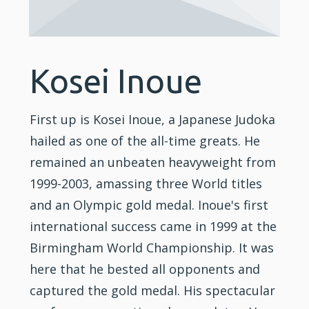
Kosei Inoue
First up is Kosei Inoue, a Japanese Judoka
hailed as one of the all-time greats. He
remained an unbeaten heavyweight from
1999-2003, amassing three World titles
and an Olympic gold medal. Inoue's first
international success came in 1999 at the
Birmingham World Championship. It was
here that he bested all opponents and
captured the gold medal. His spectacular