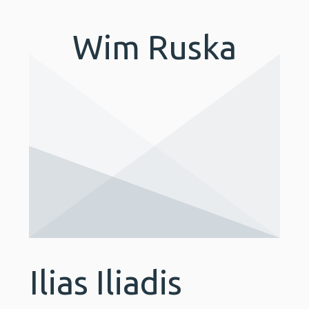
Wim Ruska
Ilias Iliadis