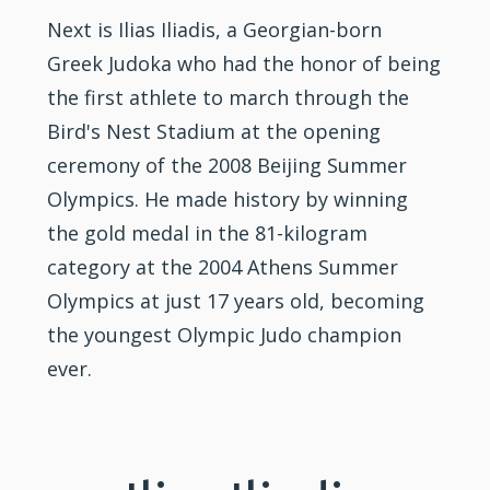
Next is Ilias Iliadis, a Georgian-born
Greek Judoka who had the honor of being
the first athlete to march through the
Bird's Nest Stadium at the opening
ceremony of the 2008 Beijing Summer
Olympics. He made history by winning
the gold medal in the 81-kilogram
category at the 2004 Athens Summer
Olympics at just 17 years old, becoming
the youngest Olympic Judo champion
ever.