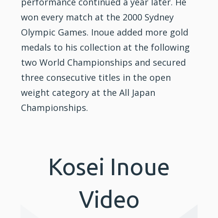
performance continued a year later. He
won every match at the 2000 Sydney
Olympic Games. Inoue added more gold
medals to his collection at the following
two World Championships and secured
three consecutive titles in the open
weight category at the All Japan
Championships.
Kosei Inoue
Video