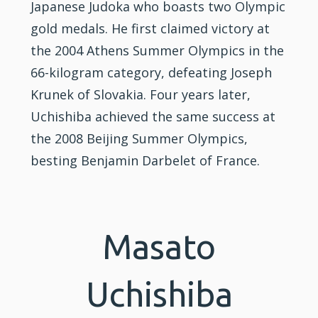
Japanese Judoka who boasts two Olympic
gold medals. He first claimed victory at
the 2004 Athens Summer Olympics in the
66-kilogram category, defeating Joseph
Krunek of Slovakia. Four years later,
Uchishiba achieved the same success at
the 2008 Beijing Summer Olympics,
besting Benjamin Darbelet of France.
Masato
Uchishiba