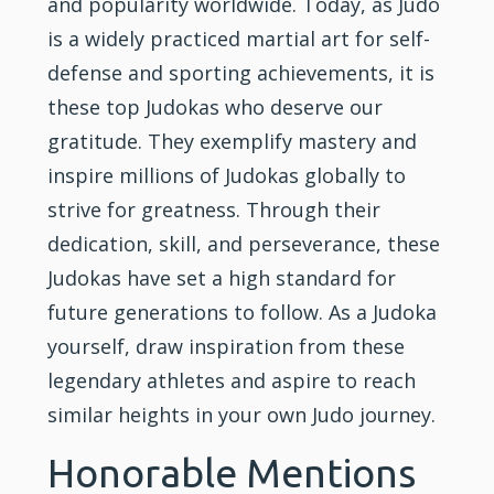
and popularity worldwide. Today, as Judo
is a widely practiced martial art for self-
defense and sporting achievements, it is
these top Judokas who deserve our
gratitude. They exemplify mastery and
inspire millions of Judokas globally to
strive for greatness. Through their
dedication, skill, and perseverance, these
Judokas have set a high standard for
future generations to follow. As a Judoka
yourself, draw inspiration from these
legendary athletes and aspire to reach
similar heights in your own Judo journey.
Honorable Mentions