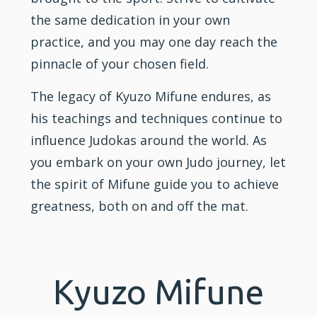
the same dedication in your own
practice, and you may one day reach the
pinnacle of your chosen field.
The legacy of Kyuzo Mifune endures, as
his teachings and techniques continue to
influence Judokas around the world. As
you embark on your own Judo journey, let
the spirit of Mifune guide you to achieve
greatness, both on and off the mat.
Kyuzo Mifune