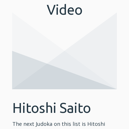
Video
Hitoshi Saito
The next Judoka on this list is Hitoshi