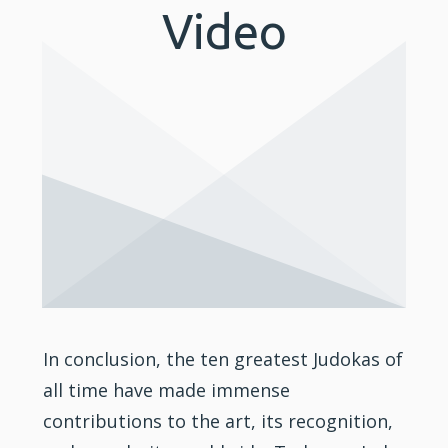
Video
In conclusion, the ten greatest Judokas of
all time have made immense
contributions to the art, its recognition,