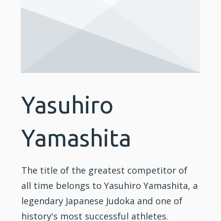
Yasuhiro
Yamashita
The title of the greatest competitor of
all time belongs to Yasuhiro Yamashita, a
legendary Japanese Judoka and one of
history's most successful athletes.