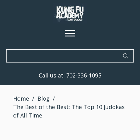
Call us at:
702-336-1095
Home
/
Blog
/
The Best of the Best: The Top 10 Judokas
of All Time