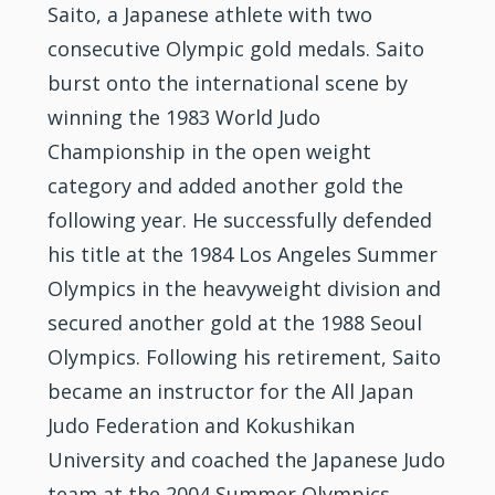
Saito, a Japanese athlete with two
consecutive Olympic gold medals. Saito
burst onto the international scene by
winning the 1983 World Judo
Championship in the open weight
category and added another gold the
following year. He successfully defended
his title at the 1984 Los Angeles Summer
Olympics in the heavyweight division and
secured another gold at the 1988 Seoul
Olympics. Following his retirement, Saito
became an instructor for the All Japan
Judo Federation and Kokushikan
University and coached the Japanese Judo
team at the 2004 Summer Olympics.