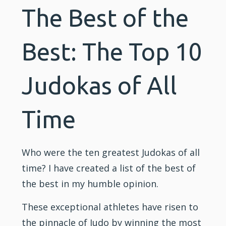
The Best of the
Best: The Top 10
Judokas of All
Time
Who were the ten greatest Judokas of all
time? I have created a list of the best of
the best in my humble opinion.
These exceptional athletes have risen to
the pinnacle of
Judo
by winning the most