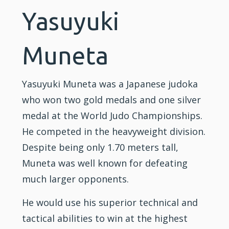
Yasuyuki
Muneta
Yasuyuki Muneta was a Japanese judoka
who won two gold medals and one silver
medal at the World Judo Championships.
He competed in the heavyweight division.
Despite being only 1.70 meters tall,
Muneta was well known for defeating
much larger opponents.
He would use his superior technical and
tactical abilities to win at the highest