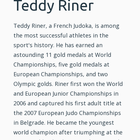
Teddy Riner
Teddy Riner, a French Judoka, is among
the most successful athletes in the
sport's history. He has earned an
astounding 11 gold medals at World
Championships, five gold medals at
European Championships, and two
Olympic golds. Riner first won the World
and European Junior Championships in
2006 and captured his first adult title at
the 2007 European Judo Championships
in Belgrade. He became the youngest
world champion after triumphing at the