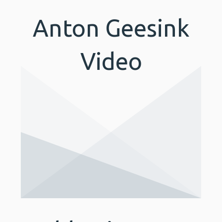
Anton Geesink
Video