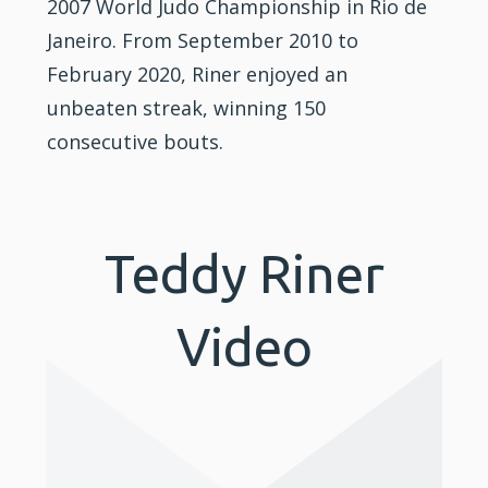
2007 World Judo Championship in Rio de
Janeiro. From September 2010 to
February 2020, Riner enjoyed an
unbeaten streak, winning 150
consecutive bouts.
Teddy Riner
Video