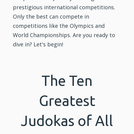
prestigious international competitions.
Only the best can compete in
competitions like the Olympics and
World Championships. Are you ready to
dive in? Let's begin!
The Ten
Greatest
Judokas of All