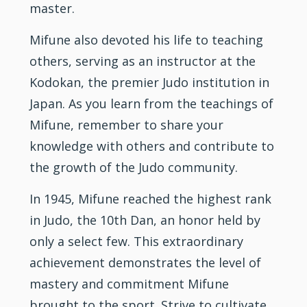
master.
Mifune also devoted his life to teaching
others, serving as an instructor at the
Kodokan, the premier Judo institution in
Japan. As you learn from the teachings of
Mifune, remember to share your
knowledge with others and contribute to
the growth of the Judo community.
In 1945, Mifune reached the highest rank
in Judo, the 10th Dan, an honor held by
only a select few. This extraordinary
achievement demonstrates the level of
mastery and commitment Mifune
brought to the sport. Strive to cultivate