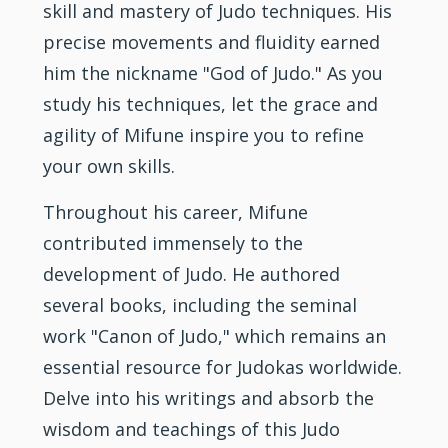
skill and mastery of Judo techniques. His
precise movements and fluidity earned
him the nickname "God of Judo." As you
study his techniques, let the grace and
agility of Mifune inspire you to refine
your own skills.
Throughout his career, Mifune
contributed immensely to the
development of Judo. He authored
several books, including the seminal
work "Canon of Judo," which remains an
essential resource for Judokas worldwide.
Delve into his writings and absorb the
wisdom and teachings of this Judo