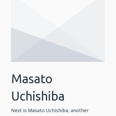
Masato
Uchishiba
Next is Masato Uchishiba, another