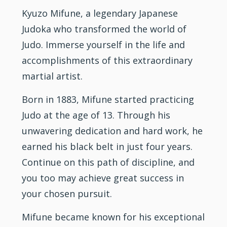
Kyuzo Mifune, a legendary Japanese
Judoka who transformed the world of
Judo.
Immerse yourself in the life and
accomplishments of this extraordinary
martial artist.
Born in 1883, Mifune started practicing
Judo at the age of 13. Through his
unwavering dedication and hard work, he
earned his
black belt
in just four years.
Continue on this path of
discipline
, and
you too may achieve great success in
your chosen pursuit.
Mifune became known for his exceptional