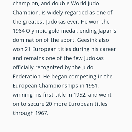
champion, and double World Judo
Champion, is widely regarded as one of
the greatest Judokas ever. He won the
1964 Olympic gold medal, ending Japan's
domination of the sport. Geesink also
won 21 European titles during his career
and remains one of the few Judokas
officially recognized by the Judo
Federation. He began competing in the
European Championships in 1951,
winning his first title in 1952, and went
on to secure 20 more European titles
through 1967.