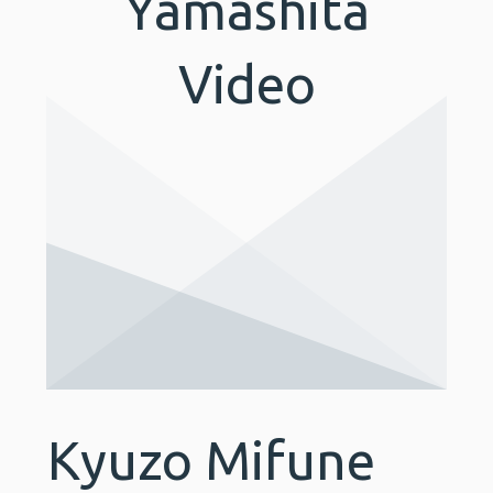
Yamashita
Video
Kyuzo Mifune