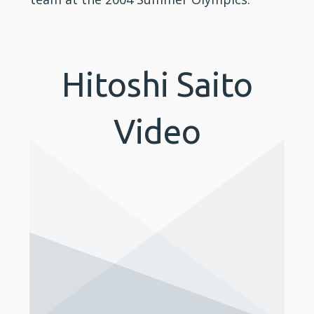
Hitoshi Saito
Video