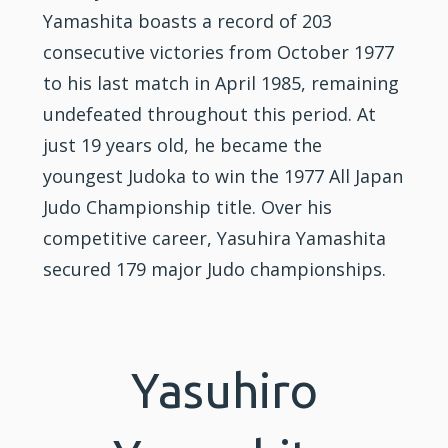
Yamashita boasts a record of 203
consecutive victories from October 1977
to his last match in April 1985, remaining
undefeated throughout this period. At
just 19 years old, he became the
youngest Judoka to win the 1977 All Japan
Judo Championship title. Over his
competitive career, Yasuhira Yamashita
secured 179 major Judo championships.
Yasuhiro