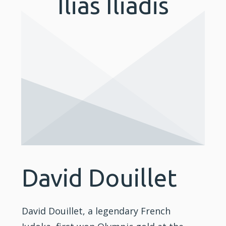
Ilias Iliadis
David Douillet
David Douillet, a legendary French