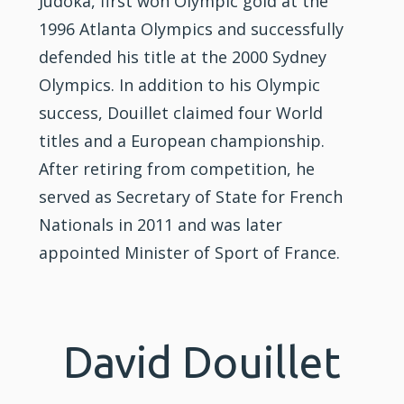
Judoka, first won Olympic gold at the
1996 Atlanta Olympics and successfully
defended his title at the 2000 Sydney
Olympics. In addition to his Olympic
success, Douillet claimed four World
titles and a European championship.
After retiring from competition, he
served as Secretary of State for French
Nationals in 2011 and was later
appointed Minister of Sport of France.
David Douillet