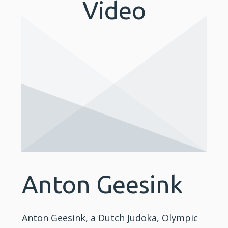
Video
Anton Geesink
Anton Geesink, a Dutch Judoka, Olympic