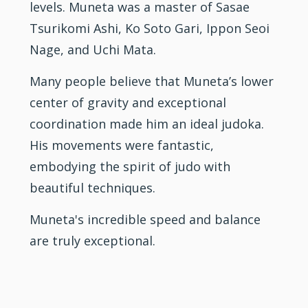
levels. Muneta was a master of Sasae
Tsurikomi Ashi, Ko Soto Gari, Ippon Seoi
Nage, and Uchi Mata.
Many people believe that Muneta’s lower
center of gravity and exceptional
coordination made him an ideal judoka.
His movements were fantastic,
embodying the spirit of judo with
beautiful techniques.
Muneta's incredible speed and balance
are truly exceptional.