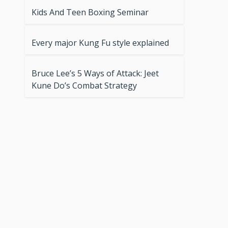
Kids And Teen Boxing Seminar
Every major Kung Fu style explained
Bruce Lee’s 5 Ways of Attack: Jeet
Kune Do’s Combat Strategy