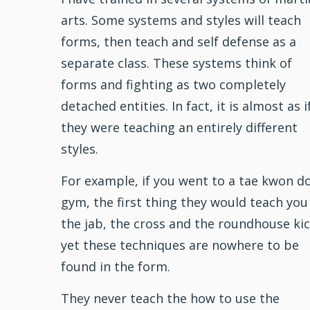
arts. Some systems and styles will teach
forms, then teach and self defense as a
separate class. These systems think of
forms and
fighting
as two completely
detached entities. In fact, it is almost as i
they were teaching an entirely different
styles.
For example, if you went to a
tae kwon d
gym, the first thing they would teach you 
the jab, the cross and the roundhouse kic
yet these techniques are nowhere to be
found in the form.
They never teach the how to use the