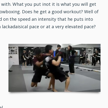
with. What you put inot it is what you will get
dowboxing. Does he get a good workout? Well of
nd on the speed an intensity that he puts into
lackadaisical pace or at a very elevated pace?
al