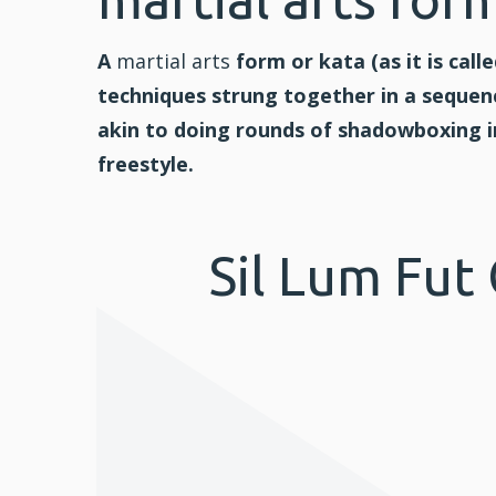
A
martial arts
form or kata (as it is calle
techniques strung together in a sequenc
akin to doing rounds of shadowboxing 
freestyle.
Sil Lum Fut