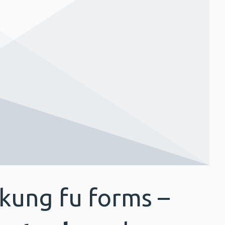
 kung fu forms –