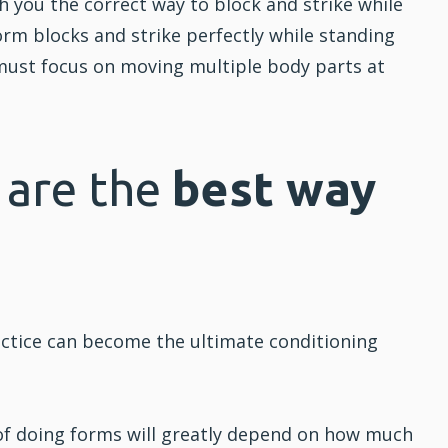
ch you the correct way to block and strike while
rm blocks and strike perfectly while standing
ust focus on moving multiple body parts at
 are the
best way
ractice can become the ultimate conditioning
of doing forms will greatly depend on how much