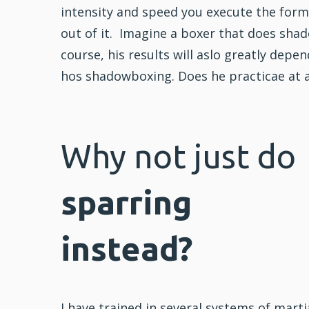
intensity and speed you execute the form 
out of it. Imagine a boxer that does sha
course, his results will aslo greatly depe
hos shadowboxing. Does he practicae at a 
Why not just do
sparring
instead?
I have trained in several systems of marti