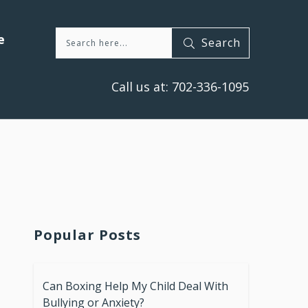
e
Search
Call us at:
702-336-1095
Popular Posts
Can Boxing Help My Child Deal With
Bullying or Anxiety?