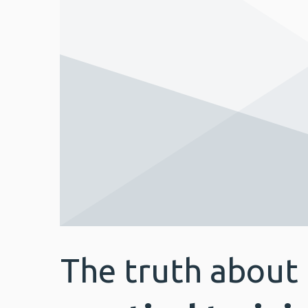
The truth about