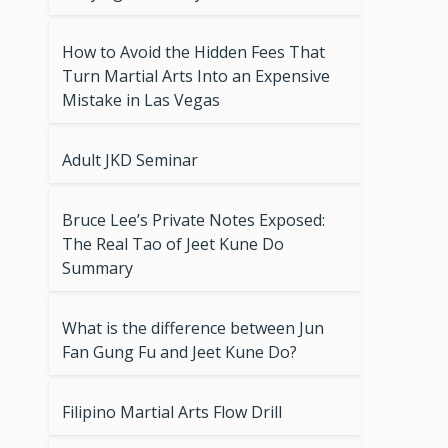
How to Avoid the Hidden Fees That
Turn Martial Arts Into an Expensive
Mistake in Las Vegas
Adult JKD Seminar
Bruce Lee’s Private Notes Exposed:
The Real Tao of Jeet Kune Do
Summary
What is the difference between Jun
Fan Gung Fu and Jeet Kune Do?
Filipino Martial Arts Flow Drill