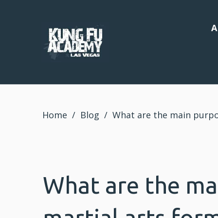
A
Home
/
Blog
/
What are the main purpo
What are the ma
martial arts for