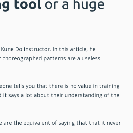
ng tool
or a huge
t Kune Do
instructor. In this article, he
r choreographed patterns are a useless
ne tells you that there is no value in
training
 it says a lot about their understanding of the
are the equivalent of saying that that it never