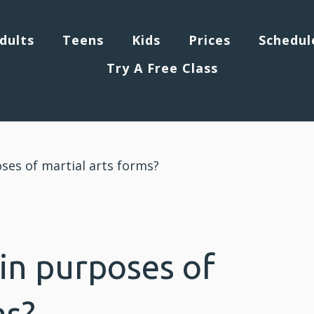
dults
Teens
Kids
Prices
Schedul
Try A Free Class
ses of martial arts forms?
in purposes of
ms?