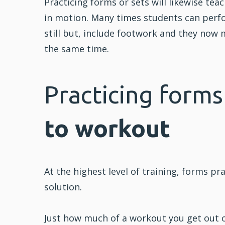
Practicing forms or sets will likewise tea
in motion. Many times students can perfo
still but, include
footwork
and they now m
the same time.
Practicing forms
to workout
At the highest level of training, forms p
solution.
Just how much of a workout you get out 