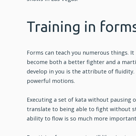
Training in forms
Forms can teach you numerous things. It 
become both a better fighter and a martia
develop in you is the attribute of fluidity
powerful motions.
Executing a set of kata without pausing 
translate to being able to fight without st
ability to flow is so much more important