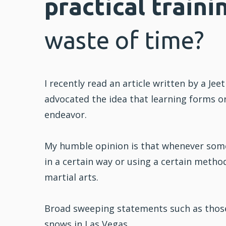
practical traini
waste of time?
I recently read an article written by a
Jee
advocated the idea that learning forms o
endeavor.
My humble opinion is that whenever someo
in a certain way or using a certain method
martial arts.
Broad sweeping statements such as those 
snows in Las Vegas.