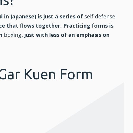
d in Japanese) is just a series of
self defense
e that flows together. Practicing forms is
in
boxing
, just with less of an emphasis on
 Gar Kuen Form