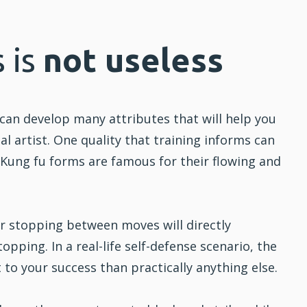
 is
not useless
can develop many attributes that will help you
l artist. One quality that training informs can
.
Kung fu
forms are famous for their flowing and
or stopping between moves will directly
opping. In a real-life self-defense scenario, the
 to your success than practically anything else.